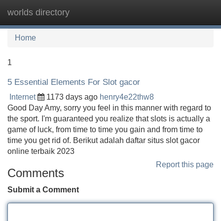
worlds directory
Tog
navi
Home
1
5 Essential Elements For Slot gacor
Internet
1173 days ago
henry4e22thw8
Good Day Amy, sorry you feel in this manner with regard to
the sport. I'm guaranteed you realize that slots is actually a
game of luck, from time to time you gain and from time to
time you get rid of. Berikut adalah daftar situs slot gacor
online terbaik 2023
Report this page
Comments
Submit a Comment