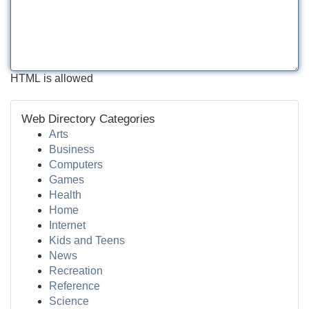
HTML is allowed
Web Directory Categories
Arts
Business
Computers
Games
Health
Home
Internet
Kids and Teens
News
Recreation
Reference
Science