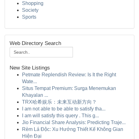
Shopping
Society
Sports
Web Directory Search
New Site Listings
Petmate Replendish Review: Is It the Right
Wate...
Situs Tempat Premium: Surga Menemukan
Khayalan ...
TRX哈希娱乐：未来互动新方向？
I am not able to be able to satisfy tha...
I am will satisfy this query . This g...
Jio Financial Share Analysis: Predicting Traje...
Rèm Lá Độc: Xu Hướng Thiết Kế Không Gian
Hiện Đại