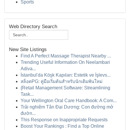
Sports
Web Directory Search
New Site Listings
Find A Perfect Massage Therapist Nearby ...
Trending Useful Information On Neelambari
Adiva...
İstanbul'da Köşk Kapıları: Estetik ve İşlevs...
สล็อตPG: คู่มือเริ่มต้นสำหรับนักเดิมพันใหม่
{Retail Management Software: Streamlining
Task...
Your Wellington Oral Care Handbook: A Com...
Trải nghiệm Tân Đại Dương: Con đường mở
đườn...
This Response on Inappropriate Requests
Boost Your Rankings : Find a Top Online