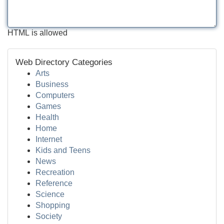
HTML is allowed
Web Directory Categories
Arts
Business
Computers
Games
Health
Home
Internet
Kids and Teens
News
Recreation
Reference
Science
Shopping
Society