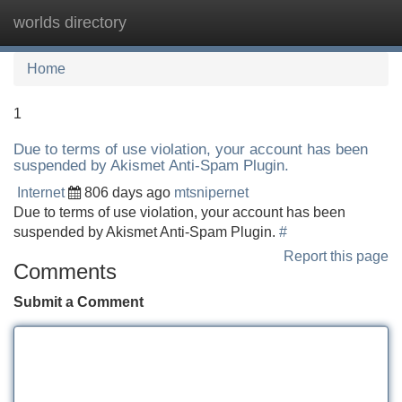
worlds directory
Tog
navi
Home
1
Due to terms of use violation, your account has been
suspended by Akismet Anti-Spam Plugin.
Internet
806 days ago
mtsnipernet
Due to terms of use violation, your account has been
suspended by Akismet Anti-Spam Plugin.
#
Report this page
Comments
Submit a Comment