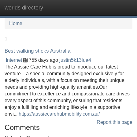
worlds directory
Tog
navi
Home
1
Best walking sticks Australia
Internet
755 days ago
justin5k13lua4
The Aussie Care Hub is proud to introduce our latest
venture – a special community designed exclusively for
elderly individuals, with a focus on meeting their unique
needs and providing high-quality amenities.Our
commitment to excellence and compassionate care drives
every aspect of this community, ensuring that residents
enjoy a fulfilling and enriching lifestyle in a supportive
envi...
https://aussiecarehubmobility.com.au/
Report this page
Comments