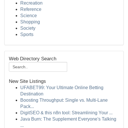
Recreation
Reference
Science
Shopping
Society
Sports
Web Directory Search
New Site Listings
UFABET99: Your Ultimate Online Betting
Destination
Boosting Throughput: Single vs. Multi-Lane
Pack...
DigitSEO & this n8n tool: Streamlining Your ...
Java Burn: The Supplement Everyone's Talking
...