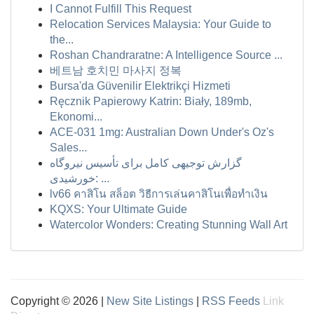
I Cannot Fulfill This Request
Relocation Services Malaysia: Your Guide to
the...
Roshan Chandraratne: A Intelligence Source ...
베트남 호치민 마사지 정복
Bursa'da Güvenilir Elektrikçi Hizmeti
Ręcznik Papierowy Katrin: Biały, 189mb,
Ekonomi...
ACE-031 1mg: Australian Down Under's Oz's
Sales...
گزارش توجیهی کامل برای تأسیس نیروگاه
خورشیدی: ...
lv66 คาสิโน สล็อต วิธีการเล่นคาสิโนเพื่อทำเงิน
KQXS: Your Ultimate Guide
Watercolor Wonders: Creating Stunning Wall Art
Copyright © 2026 |
New Site Listings
|
RSS Feeds
Link