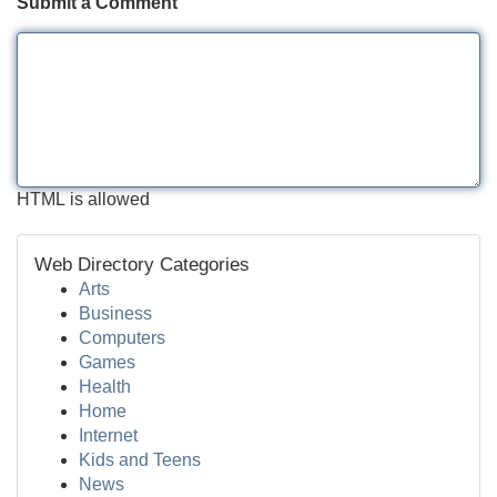
Submit a Comment
HTML is allowed
Web Directory Categories
Arts
Business
Computers
Games
Health
Home
Internet
Kids and Teens
News