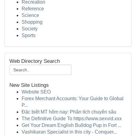
Recreation
Reference
Science
Shopping
Society
Sports
Web Directory Search
New Site Listings
Website SEO
Forex Merchant Accounts: Your Guide to Global
P...
Đặc biệt MT hôm nay: Phân tích chuyên sâu
The Definitive Guide To https://www.sexvid.xxx
Get Your Dream English Bulldog Pup in Fort ...
Vashikaran Specialist in this city - Conquer...