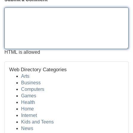
HTML is allowed
Web Directory Categories
Arts
Business
Computers
Games
Health
Home
Internet
Kids and Teens
News