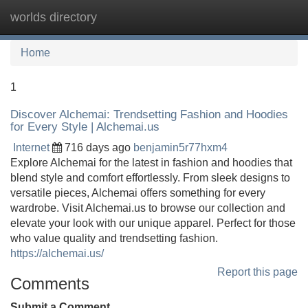
worlds directory
Tog
navi
Home
1
Discover Alchemai: Trendsetting Fashion and Hoodies
for Every Style | Alchemai.us
Internet
716 days ago
benjamin5r77hxm4
Explore Alchemai for the latest in fashion and hoodies that
blend style and comfort effortlessly. From sleek designs to
versatile pieces, Alchemai offers something for every
wardrobe. Visit Alchemai.us to browse our collection and
elevate your look with our unique apparel. Perfect for those
who value quality and trendsetting fashion.
https://alchemai.us/
Report this page
Comments
Submit a Comment