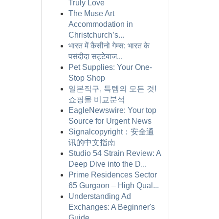
Truly Love
The Muse Art
Accommodation in
Christchurch’s...
भारत में कैसीनो गेम्स: भारत के
पसंदीदा सट्टेबाज...
Pet Supplies: Your One-
Stop Shop
일본직구, 득템의 모든 것!
쇼핑몰 비교분석
EagleNewswire: Your top
Source for Urgent News
Signalcopyright：安全通
讯的中文指南
Studio 54 Strain Review: A
Deep Dive into the D...
Prime Residences Sector
65 Gurgaon – High Qual...
Understanding Ad
Exchanges: A Beginner's
Guide