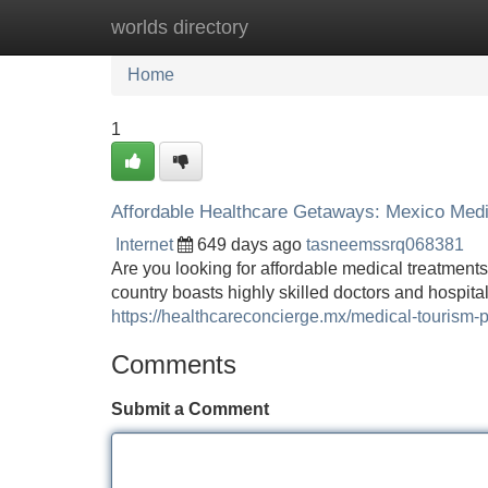
worlds directory
Home
New Site Listings
Add Site
Home
1
Affordable Healthcare Getaways: Mexico Medi
Internet
649 days ago
tasneemssrq068381
Are you looking for affordable medical treatment
country boasts highly skilled doctors and hospita
https://healthcareconcierge.mx/medical-tourism-
Comments
Submit a Comment