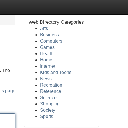
Web Directory Categories
Arts
Business
Computers
Games
Health
Home
Internet
. The
Kids and Teens
News
Recreation
his page
Reference
Science
Shopping
Society
Sports