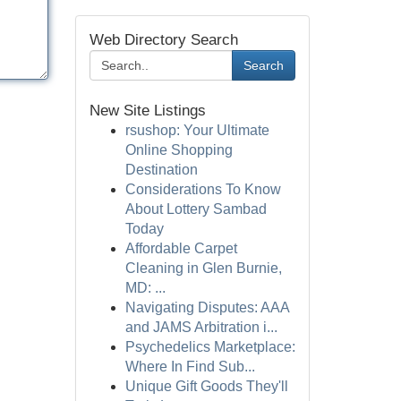
Web Directory Search
Search
New Site Listings
rsushop: Your Ultimate
Online Shopping
Destination
Considerations To Know
About Lottery Sambad
Today
Affordable Carpet
Cleaning in Glen Burnie,
MD: ...
Navigating Disputes: AAA
and JAMS Arbitration i...
Psychedelics Marketplace:
Where In Find Sub...
Unique Gift Goods They'll