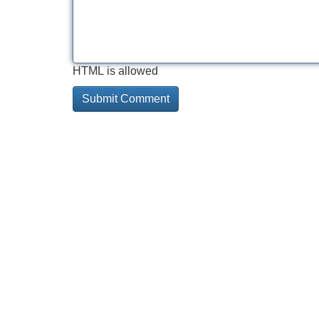
HTML is allowed