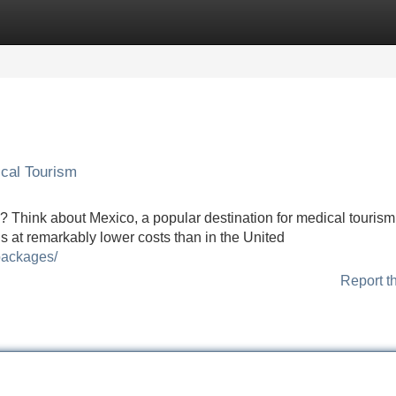
Categories
Register
Login
cal Tourism
s? Think about Mexico, a popular destination for medical tourism
ls at remarkably lower costs than in the United
packages/
Report t