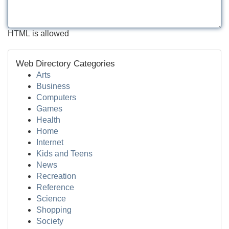
HTML is allowed
Web Directory Categories
Arts
Business
Computers
Games
Health
Home
Internet
Kids and Teens
News
Recreation
Reference
Science
Shopping
Society