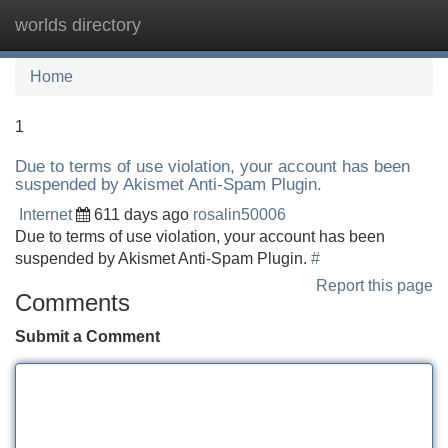
worlds directory
Tog
navi
Home
1
Due to terms of use violation, your account has been
suspended by Akismet Anti-Spam Plugin.
Internet
611 days ago
rosalin50006
Due to terms of use violation, your account has been
suspended by Akismet Anti-Spam Plugin.
#
Report this page
Comments
Submit a Comment