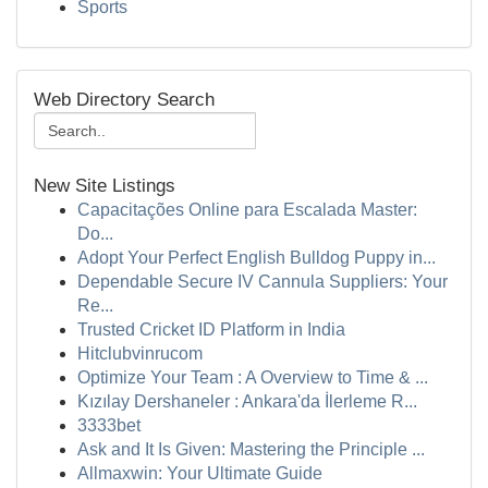
Sports
Web Directory Search
New Site Listings
Capacitações Online para Escalada Master:
Do...
Adopt Your Perfect English Bulldog Puppy in...
Dependable Secure IV Cannula Suppliers: Your
Re...
Trusted Cricket ID Platform in India
Hitclubvinrucom
Optimize Your Team : A Overview to Time & ...
Kızılay Dershaneler : Ankara'da İlerleme R...
3333bet
Ask and It Is Given: Mastering the Principle ...
Allmaxwin: Your Ultimate Guide