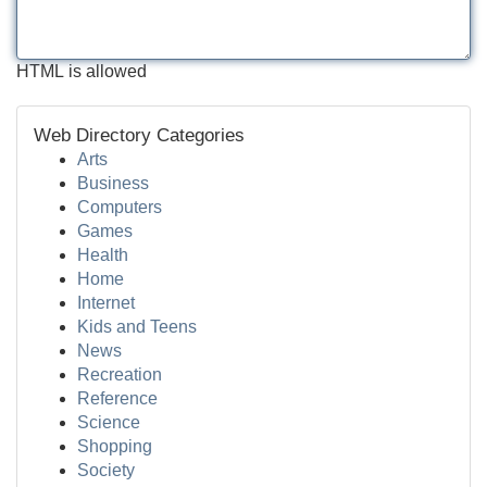
HTML is allowed
Web Directory Categories
Arts
Business
Computers
Games
Health
Home
Internet
Kids and Teens
News
Recreation
Reference
Science
Shopping
Society