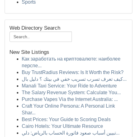
Sports
Web Directory Search
New Site Listings
Как заработать на криптовалюте: наиболее
перспе...
Buy TrustRadius Reviews: Is It Worth the Risk?
كيف تعرف تسرب تسريب خفي في بيتك ؟ دليل بال...
Manali Taxi Service: Your Ride to Adventure
The Salary Revenue System: Calculate You...
Purchase Vapes Via the Internet Australia: ...
Craft Your Online Persona: A Personal Link
Shar...
Best Prices: Your Guide to Scoring Deals
Cairo Hotels: Your Ultimate Resource
تبيين أسباب صعود فاتورة الحساب بالرياض: دلي...