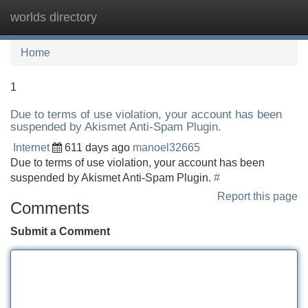
worlds directory
Tog
navi
Home
1
Due to terms of use violation, your account has been
suspended by Akismet Anti-Spam Plugin.
Internet
611 days ago
manoel32665
Due to terms of use violation, your account has been
suspended by Akismet Anti-Spam Plugin.
#
Report this page
Comments
Submit a Comment