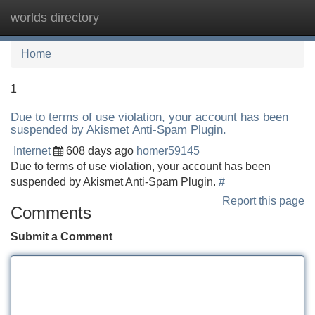
worlds directory
Tog
navi
Home
1
Due to terms of use violation, your account has been
suspended by Akismet Anti-Spam Plugin.
Internet
608 days ago
homer59145
Due to terms of use violation, your account has been
suspended by Akismet Anti-Spam Plugin.
#
Report this page
Comments
Submit a Comment