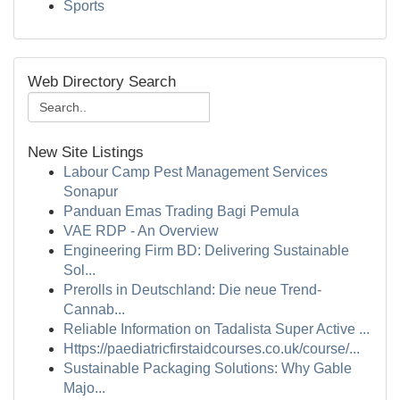
Sports
Web Directory Search
New Site Listings
Labour Camp Pest Management Services
Sonapur
Panduan Emas Trading Bagi Pemula
VAE RDP - An Overview
Engineering Firm BD: Delivering Sustainable
Sol...
Prerolls in Deutschland: Die neue Trend-
Cannab...
Reliable Information on Tadalista Super Active ...
Https://paediatricfirstaidcourses.co.uk/course/...
Sustainable Packaging Solutions: Why Gable
Majo...