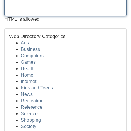
HTML is allowed
Web Directory Categories
Arts
Business
Computers
Games
Health
Home
Internet
Kids and Teens
News
Recreation
Reference
Science
Shopping
Society