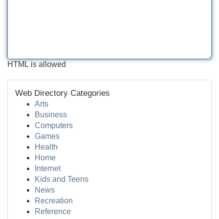
HTML is allowed
Web Directory Categories
Arts
Business
Computers
Games
Health
Home
Internet
Kids and Teens
News
Recreation
Reference