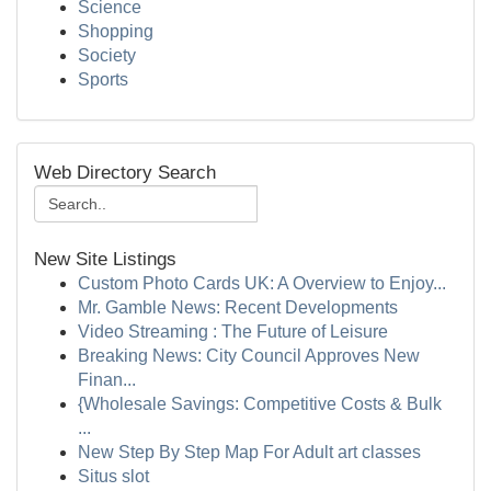
Science
Shopping
Society
Sports
Web Directory Search
New Site Listings
Custom Photo Cards UK: A Overview to Enjoy...
Mr. Gamble News: Recent Developments
Video Streaming : The Future of Leisure
Breaking News: City Council Approves New
Finan...
{Wholesale Savings: Competitive Costs & Bulk
...
New Step By Step Map For Adult art classes
Situs slot