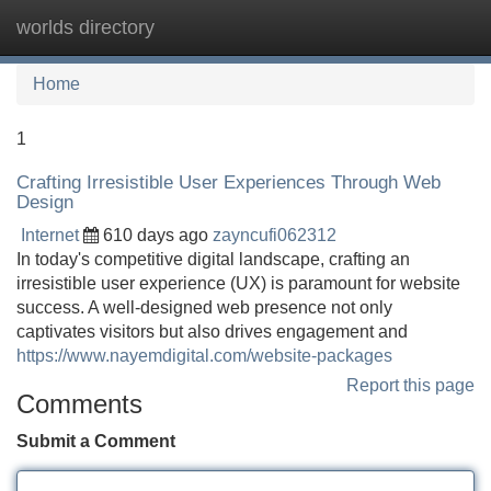
worlds directory
Tog
navi
Home
1
Crafting Irresistible User Experiences Through Web
Design
Internet
610 days ago
zayncufi062312
In today's competitive digital landscape, crafting an
irresistible user experience (UX) is paramount for website
success. A well-designed web presence not only
captivates visitors but also drives engagement and
https://www.nayemdigital.com/website-packages
Report this page
Comments
Submit a Comment