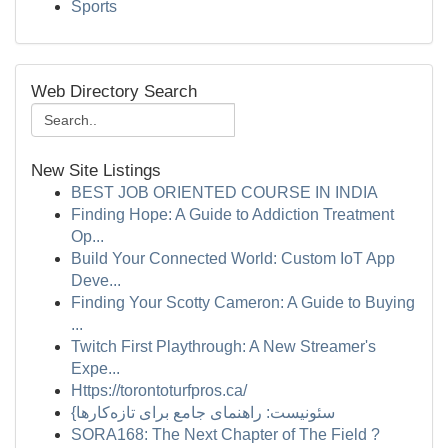
Sports
Web Directory Search
New Site Listings
BEST JOB ORIENTED COURSE IN INDIA
Finding Hope: A Guide to Addiction Treatment
Op...
Build Your Connected World: Custom IoT App
Deve...
Finding Your Scotty Cameron: A Guide to Buying
...
Twitch First Playthrough: A New Streamer's
Expe...
Https://torontoturfpros.ca/
{سئونیست: راهنمای جامع برای تازه‌کارها
SORA168: The Next Chapter of The Field ?