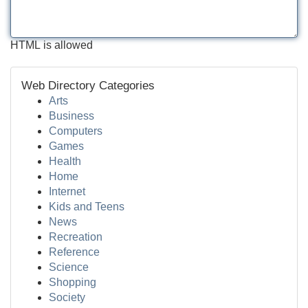
HTML is allowed
Web Directory Categories
Arts
Business
Computers
Games
Health
Home
Internet
Kids and Teens
News
Recreation
Reference
Science
Shopping
Society