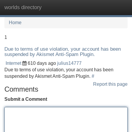
worlds directory
Tog
navi
Home
1
Due to terms of use violation, your account has been
suspended by Akismet Anti-Spam Plugin.
Internet
610 days ago
julius14777
Due to terms of use violation, your account has been
suspended by Akismet Anti-Spam Plugin.
#
Report this page
Comments
Submit a Comment