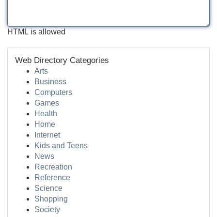
HTML is allowed
Web Directory Categories
Arts
Business
Computers
Games
Health
Home
Internet
Kids and Teens
News
Recreation
Reference
Science
Shopping
Society