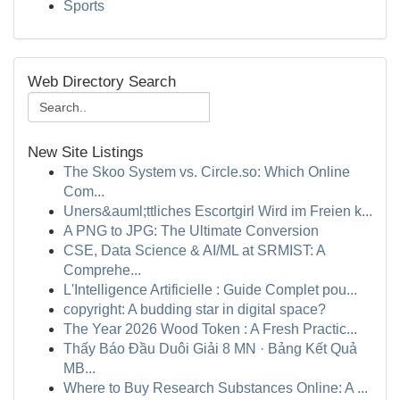
Sports
Web Directory Search
New Site Listings
The Skoo System vs. Circle.so: Which Online
Com...
Uners&auml;ttliches Escortgirl Wird im Freien k...
A PNG to JPG: The Ultimate Conversion
CSE, Data Science & AI/ML at SRMIST: A
Comprehe...
L'Intelligence Artificielle : Guide Complet pou...
copyright: A budding star in digital space?
The Year 2026 Wood Token : A Fresh Practic...
Thấy Báo Đầu Duôi Giải 8 MN · Bảng Kết Quả
MB...
Where to Buy Research Substances Online: A ...