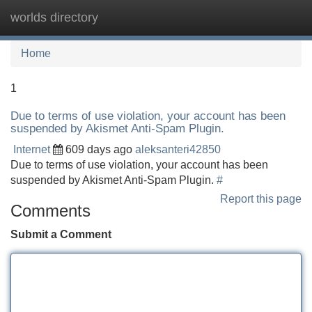
worlds directory
Tog
navi
Home
1
Due to terms of use violation, your account has been
suspended by Akismet Anti-Spam Plugin.
Internet
609 days ago
aleksanteri42850
Due to terms of use violation, your account has been
suspended by Akismet Anti-Spam Plugin.
#
Report this page
Comments
Submit a Comment