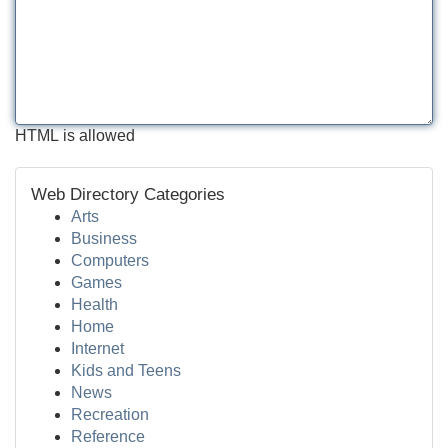
HTML is allowed
Web Directory Categories
Arts
Business
Computers
Games
Health
Home
Internet
Kids and Teens
News
Recreation
Reference