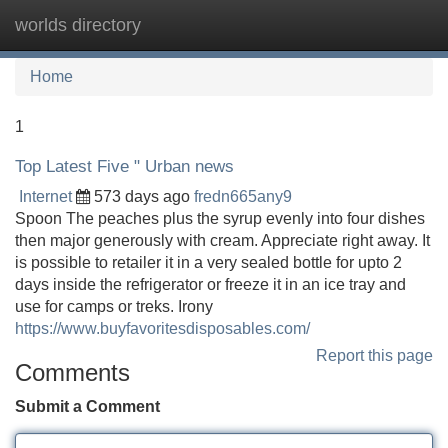
worlds directory
Tog
navi
Home
1
Top Latest Five " Urban news
Internet
573 days ago
fredn665any9
Spoon The peaches plus the syrup evenly into four dishes
then major generously with cream. Appreciate right away. It
is possible to retailer it in a very sealed bottle for upto 2
days inside the refrigerator or freeze it in an ice tray and
use for camps or treks. Irony
https://www.buyfavoritesdisposables.com/
Report this page
Comments
Submit a Comment