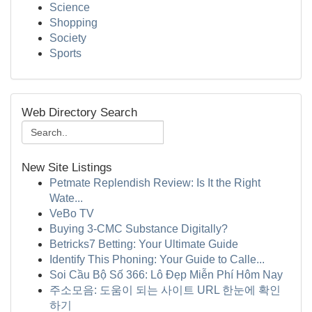
Science
Shopping
Society
Sports
Web Directory Search
New Site Listings
Petmate Replendish Review: Is It the Right
Wate...
VeBo TV
Buying 3-CMC Substance Digitally?
Betricks7 Betting: Your Ultimate Guide
Identify This Phoning: Your Guide to Calle...
Soi Cầu Bộ Số 366: Lô Đẹp Miễn Phí Hôm Nay
주소모음: 도움이 되는 사이트 URL 한눈에 확인
하기