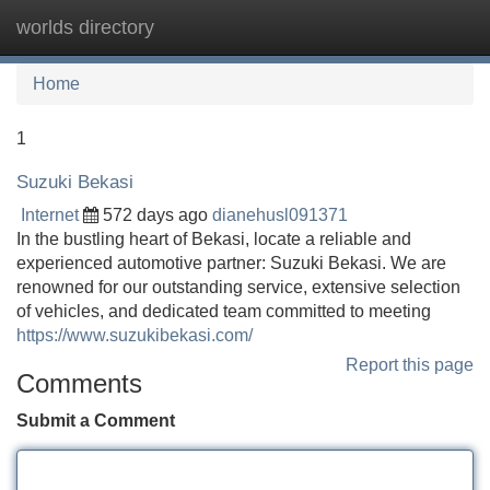
worlds directory
Tog
navi
Home
1
Suzuki Bekasi
Internet
572 days ago
dianehusl091371
In the bustling heart of Bekasi, locate a reliable and
experienced automotive partner: Suzuki Bekasi. We are
renowned for our outstanding service, extensive selection
of vehicles, and dedicated team committed to meeting
https://www.suzukibekasi.com/
Report this page
Comments
Submit a Comment