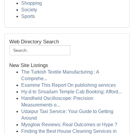
Shopping
Society
Sports
Web Directory Search
New Site Listings
The Turkish Textile Manufacturing : A
Comprehe...
Examine This Report On publishing services
Hy-d to Srisailam Temple Cab Booking: Afford...
Handheld Oscilloscope: Precision
Measurements o...
Udaipur Taxi Service: Your Guide to Getting
Around
Myoglow Reviews: Real Outcomes or Hype ?
Finding the Best House Cleaning Services in