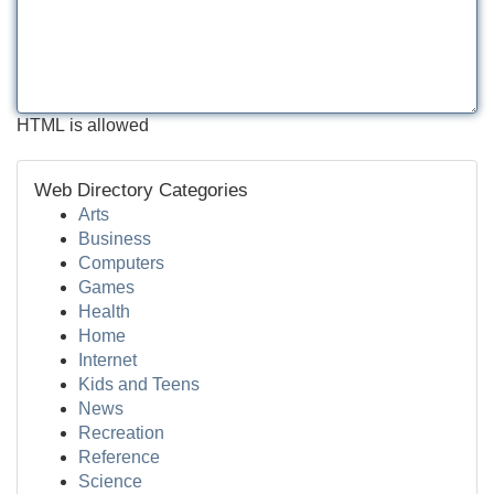
HTML is allowed
Web Directory Categories
Arts
Business
Computers
Games
Health
Home
Internet
Kids and Teens
News
Recreation
Reference
Science