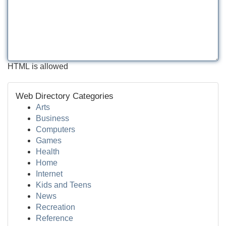
HTML is allowed
Web Directory Categories
Arts
Business
Computers
Games
Health
Home
Internet
Kids and Teens
News
Recreation
Reference