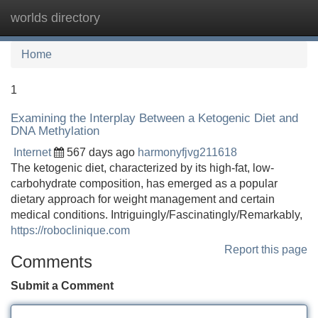
worlds directory
Tog
navi
Home
1
Examining the Interplay Between a Ketogenic Diet and
DNA Methylation
Internet
567 days ago
harmonyfjvg211618
The ketogenic diet, characterized by its high-fat, low-
carbohydrate composition, has emerged as a popular
dietary approach for weight management and certain
medical conditions. Intriguingly/Fascinatingly/Remarkably,
https://roboclinique.com
Report this page
Comments
Submit a Comment