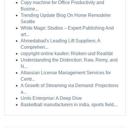
Copy machine for Office Productivity and
Busine...
Trending Update Blog On Home Remodeler
Seattle
White Magic Studios – Expert Publishing And
art...
Ahmedabad's Leading Lift Suppliers: A
Comprehen...
copyright online kaufen: Risiken und Realität
Understanding the Distinction: Raw, Remy, and
N...
Atlassian License Management Services for
Centr...
A Growth of Streaming via Demand: Projections
a...
Units Enterprise: A Deep Dive
Basketball manufacturers in india, sports field...