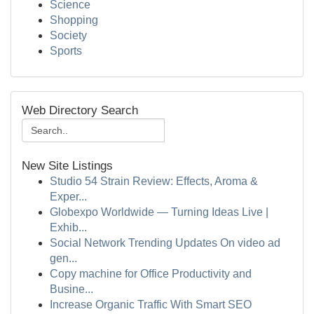
Science
Shopping
Society
Sports
Web Directory Search
New Site Listings
Studio 54 Strain Review: Effects, Aroma &
Exper...
Globexpo Worldwide — Turning Ideas Live |
Exhib...
Social Network Trending Updates On video ad
gen...
Copy machine for Office Productivity and
Busine...
Increase Organic Traffic With Smart SEO