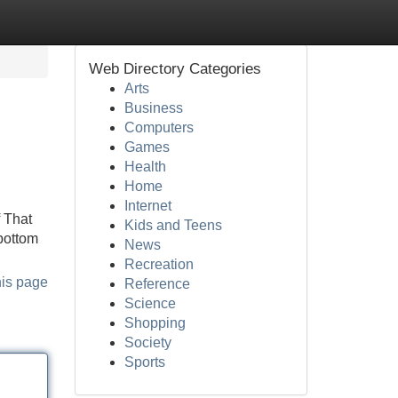
Web Directory Categories
Arts
Business
Computers
Games
Health
Home
Internet
f That
Kids and Teens
bottom
News
Recreation
his page
Reference
Science
Shopping
Society
Sports