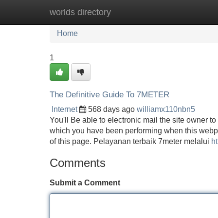
worlds directory
Home
New Site Listings
Add Site
Home
1
The Definitive Guide To 7METER
Internet
568 days ago
williamx110nbn5
You'll Be able to electronic mail the site owner 
which you have been performing when this webpa
of this page. Pelayanan terbaik 7meter melalui
ht
Comments
Submit a Comment