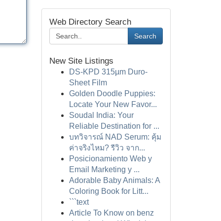
Web Directory Search
Search
New Site Listings
DS-KPD 315µm Duro-
Sheet Film
Golden Doodle Puppies:
Locate Your New Favor...
Soudal India: Your
Reliable Destination for ...
บทวิจารณ์ NAD Serum: คุ้ม
ค่าจริงไหม? รีวิว จาก...
Posicionamiento Web y
Email Marketing y ...
Adorable Baby Animals: A
Coloring Book for Litt...
```text
Article To Know on benz