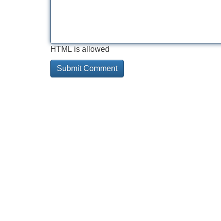
HTML is allowed