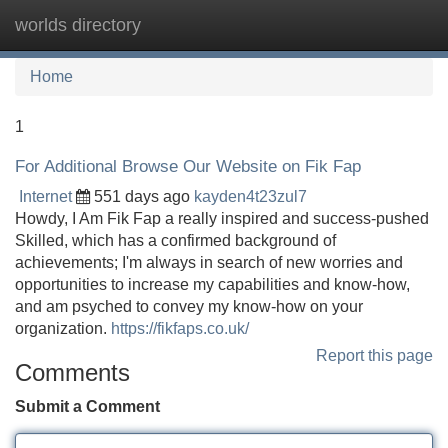
worlds directory
Tog
navi
Home
1
For Additional Browse Our Website on Fik Fap
Internet
551 days ago
kayden4t23zul7
Howdy, I Am Fik Fap a really inspired and success-pushed
Skilled, which has a confirmed background of
achievements; I'm always in search of new worries and
opportunities to increase my capabilities and know-how,
and am psyched to convey my know-how on your
organization.
https://fikfaps.co.uk/
Report this page
Comments
Submit a Comment