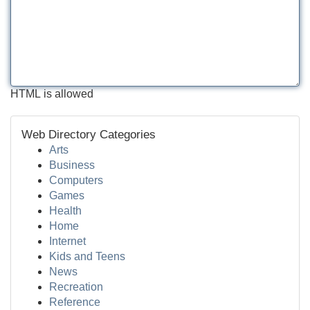
HTML is allowed
Web Directory Categories
Arts
Business
Computers
Games
Health
Home
Internet
Kids and Teens
News
Recreation
Reference