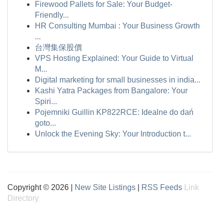
Firewood Pallets for Sale: Your Budget-
Friendly...
HR Consulting Mumbai : Your Business Growth
...
台灣集保股價
VPS Hosting Explained: Your Guide to Virtual
M...
Digital marketing for small businesses in india...
Kashi Yatra Packages from Bangalore: Your
Spiri...
Pojemniki Guillin KP822RCE: Idealne do dań
goto...
Unlock the Evening Sky: Your Introduction t...
Copyright © 2026 |
New Site Listings
|
RSS Feeds
Link
Directory