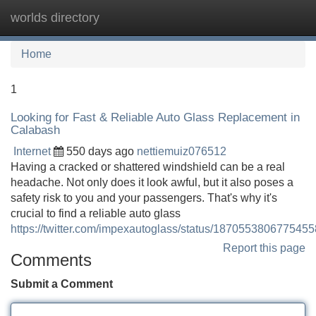
worlds directory
Tog
navi
Home
1
Looking for Fast & Reliable Auto Glass Replacement in
Calabash
Internet
550 days ago
nettiemuiz076512
Having a cracked or shattered windshield can be a real
headache. Not only does it look awful, but it also poses a
safety risk to you and your passengers. That's why it's
crucial to find a reliable auto glass
https://twitter.com/impexautoglass/status/187055380677545
Report this page
Comments
Submit a Comment