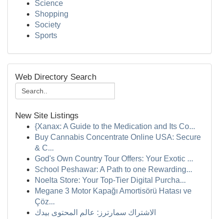
Science
Shopping
Society
Sports
Web Directory Search
New Site Listings
{Xanax: A Guide to the Medication and Its Co...
Buy Cannabis Concentrate Online USA: Secure
& C...
God's Own Country Tour Offers: Your Exotic ...
School Peshawar: A Path to one Rewarding...
Noelta Store: Your Top-Tier Digital Purcha...
Megane 3 Motor Kapağı Amortisörü Hatası ve
Çöz...
الاشتراك سمارترز: عالم المحتوى بيدك