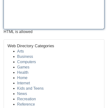
HTML is allowed
Web Directory Categories
Arts
Business
Computers
Games
Health
Home
Internet
Kids and Teens
News
Recreation
Reference