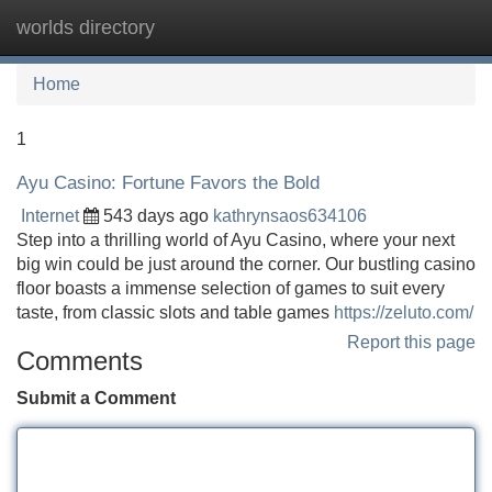
worlds directory
Tog
navi
Home
1
Ayu Casino: Fortune Favors the Bold
Internet
543 days ago
kathrynsaos634106
Step into a thrilling world of Ayu Casino, where your next
big win could be just around the corner. Our bustling casino
floor boasts a immense selection of games to suit every
taste, from classic slots and table games
https://zeluto.com/
Report this page
Comments
Submit a Comment