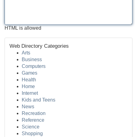
HTML is allowed
Web Directory Categories
Arts
Business
Computers
Games
Health
Home
Internet
Kids and Teens
News
Recreation
Reference
Science
Shopping