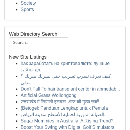
Society
Sports
Web Directory Search
New Site Listings
Как заработать на криптовалюте: лучшие
сайты дл...
كيف تعرف تسرب تسريب خفي بمنزلك منزلك ؟
دلي...
Don't Fall To hair transplant center in ahmedab...
Artificial Grass Wollongong
उत्तराखंड में सियासी हलचल: आज की मुख्य ख़बरें
{Betogel: Panduan Lengkap untuk Pemula
الصيانة الدورية لحماية الأسطح بمدينة الرياض...
Sugar Mummies in Australia: A Rising Trend?
Boost Your Swing with Digital Golf Simulators