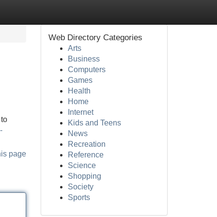
Web Directory Categories
Arts
Business
Computers
Games
Health
Home
Internet
 to
Kids and Teens
-
News
Recreation
his page
Reference
Science
Shopping
Society
Sports