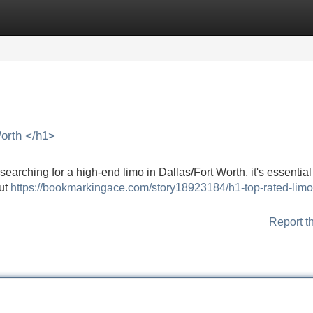
Categories
Register
Login
orth </h1>
rching for a high-end limo in Dallas/Fort Worth, it's essential
but
https://bookmarkingace.com/story18923184/h1-top-rated-limo
Report t