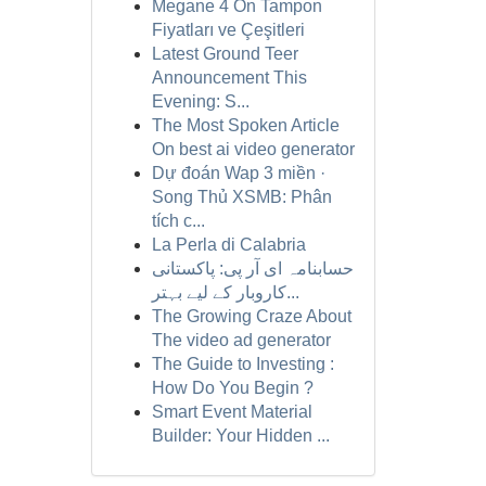
Megane 4 Ön Tampon
Fiyatları ve Çeşitleri
Latest Ground Teer
Announcement This
Evening: S...
The Most Spoken Article
On best ai video generator
Dự đoán Wap 3 miền ·
Song Thủ XSMB: Phân
tích c...
La Perla di Calabria
حسابنامہ ای آر پی: پاکستانی
کاروبار کے لیے بہتر...
The Growing Craze About
The video ad generator
The Guide to Investing :
How Do You Begin ?
Smart Event Material
Builder: Your Hidden ...