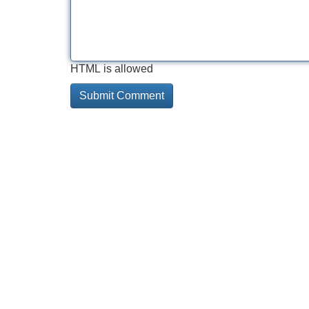
HTML is allowed