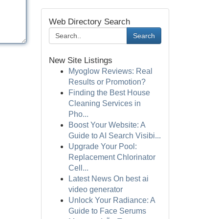
Web Directory Search
Search
New Site Listings
Myoglow Reviews: Real
Results or Promotion?
Finding the Best House
Cleaning Services in
Pho...
Boost Your Website: A
Guide to AI Search Visibi...
Upgrade Your Pool:
Replacement Chlorinator
Cell...
Latest News On best ai
video generator
Unlock Your Radiance: A
Guide to Face Serums