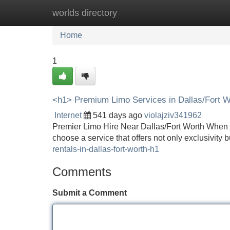
worlds directory
Home
New Site Listings
Add Site
Home
1
<h1> Premium Limo Services in Dallas/Fort W
Internet
541 days ago
violajziv341962
Premier Limo Hire Near Dallas/Fort Worth When sea
choose a service that offers not only exclusivity 
rentals-in-dallas-fort-worth-h1
Comments
Submit a Comment