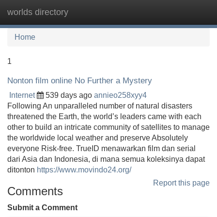
worlds directory
Tog
navi
Home
1
Nonton film online No Further a Mystery
Internet
539 days ago
annieo258xyy4
Following An unparalleled number of natural disasters
threatened the Earth, the world’s leaders came with each
other to build an intricate community of satellites to manage
the worldwide local weather and preserve Absolutely
everyone Risk-free. TrueID menawarkan film dan serial
dari Asia dan Indonesia, di mana semua koleksinya dapat
ditonton
https://www.movindo24.org/
Report this page
Comments
Submit a Comment