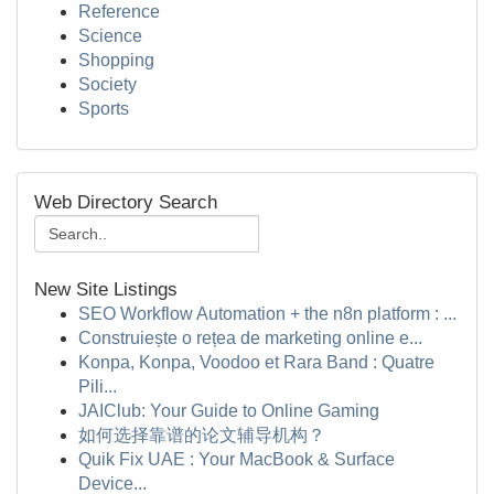
Reference
Science
Shopping
Society
Sports
Web Directory Search
New Site Listings
SEO Workflow Automation + the n8n platform : ...
Construiește o rețea de marketing online e...
Konpa, Konpa, Voodoo et Rara Band : Quatre
Pili...
JAIClub: Your Guide to Online Gaming
如何选择靠谱的论文辅导机构？
Quik Fix UAE : Your MacBook & Surface
Device...