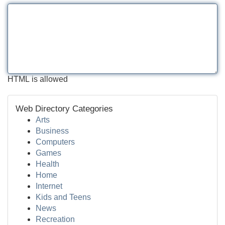
HTML is allowed
Web Directory Categories
Arts
Business
Computers
Games
Health
Home
Internet
Kids and Teens
News
Recreation