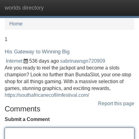
worlds directory
Tog
navi
Home
1
His Gateway to Winning Big
Internet
536 days ago
sabrinawsgn720909
Are you ready to reel the jackpot and become a slots
champion? Look no further than BundaSlot, your one-stop
shop for all things gaming. With a massive selection of
games, stunning graphics, and exciting rewards,
https://southafricanecofilmfestival.com/
Report this page
Comments
Submit a Comment