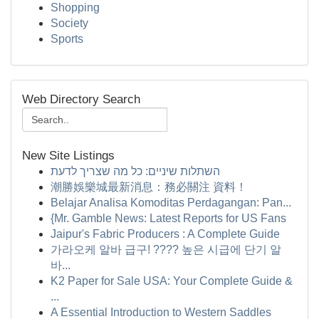
Shopping
Society
Sports
Web Directory Search
New Site Listings
השתלות שיניים: כל מה שצריך לדעת
潮勝娛樂城最新消息：務必關注 資料！
Belajar Analisa Komoditas Perdagangan: Pan...
{Mr. Gamble News: Latest Reports for US Fans
Jaipur's Fabric Producers : A Complete Guide
가라오케 알바 급구! ???? 높은 시급에 단기 알
바...
K2 Paper for Sale USA: Your Complete Guide &
...
A Essential Introduction to Western Saddles