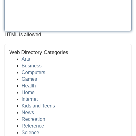
HTML is allowed
Web Directory Categories
Arts
Business
Computers
Games
Health
Home
Internet
Kids and Teens
News
Recreation
Reference
Science