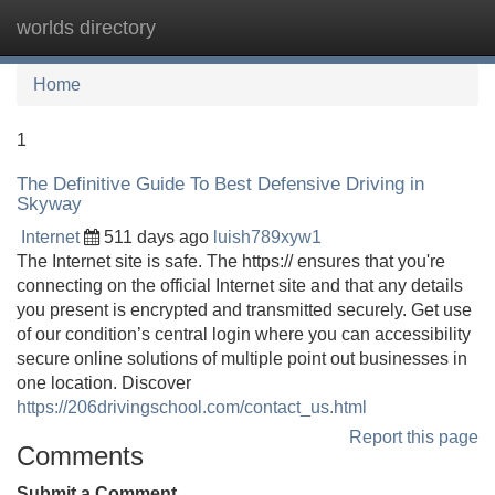
worlds directory
Tog
navi
Home
1
The Definitive Guide To Best Defensive Driving in
Skyway
Internet
511 days ago
luish789xyw1
The Internet site is safe. The https:// ensures that you're
connecting on the official Internet site and that any details
you present is encrypted and transmitted securely. Get use
of our condition’s central login where you can accessibility
secure online solutions of multiple point out businesses in
one location. Discover
https://206drivingschool.com/contact_us.html
Report this page
Comments
Submit a Comment