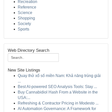
Recreation
Reference
Science
Shopping
Society
Sports
Web Directory Search
New Site Listings
Quay thử xổ số miền Nam: Khả năng trúng giải
...
Best AI-powered SEO Analysis Tools: Stay ...
Buy Cannabidiol Hash From a Website in the
USA:...
Refreshing & Contractor Pricing in Modesto ...
AI Automation Governance: A Framework for