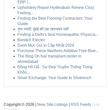
ERP I...
Upholstery Repair Hyderabad: Renew Cozy
Feeling...
Finding the Best Flooring Contractors: Your
Guide
गुप्त गल्ली: मुंबई की एक रहस्यमय गली
Finding a Delhi's best Homeopathic Physicia...
BeniteX Electric
Danh Mục Giá In Cập Nhật 2024
Purchase These Marlboro Additive Free Blue...
The Blog On hair transplant center in
ahmedabad
Đồng Hồ Gỗ : Sự Đẹp Truyền Thống Trong
Khôn...
Silver Exchange: Your Guide to Silverexch
Copyright © 2026 |
New Site Listings
|
RSS Feeds
Link
Directory