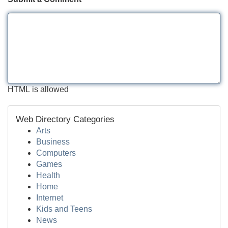
HTML is allowed
Web Directory Categories
Arts
Business
Computers
Games
Health
Home
Internet
Kids and Teens
News