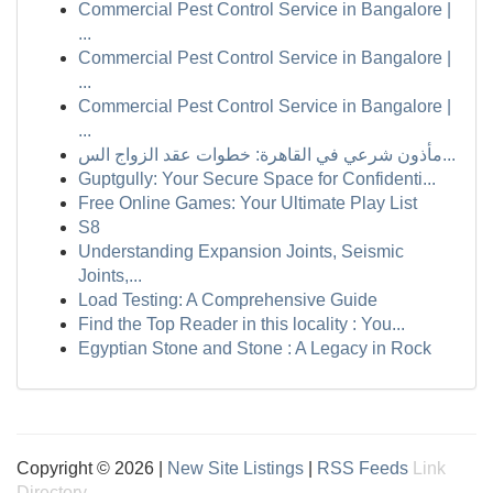
Commercial Pest Control Service in Bangalore |
...
Commercial Pest Control Service in Bangalore |
...
Commercial Pest Control Service in Bangalore |
...
مأذون شرعي في القاهرة: خطوات عقد الزواج الس...
Guptgully: Your Secure Space for Confidenti...
Free Online Games: Your Ultimate Play List
S8
Understanding Expansion Joints, Seismic
Joints,...
Load Testing: A Comprehensive Guide
Find the Top Reader in this locality : You...
Egyptian Stone and Stone : A Legacy in Rock
Copyright © 2026 |
New Site Listings
|
RSS Feeds
Link
Directory