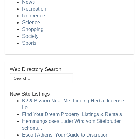
News
Recreation
Reference
Science
Shopping
Society
Sports
Web Directory Search
New Site Listings
K2 & Bizarro Near Me: Finding Herbal Incense
Lo...
Find Your Dream Property: Listings & Rentals
Hemmungsloses Luder Wird vom Stiefbruder
schonu...
Escort Athens: Your Guide to Discretion