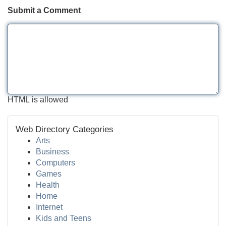
Submit a Comment
HTML is allowed
Web Directory Categories
Arts
Business
Computers
Games
Health
Home
Internet
Kids and Teens