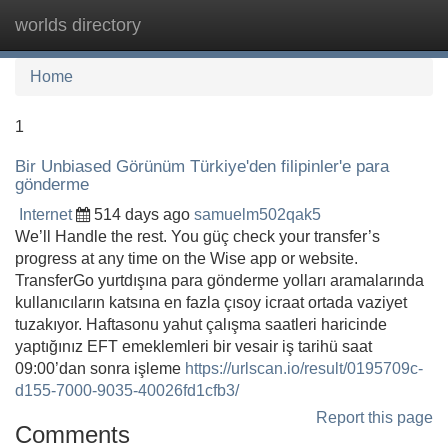
worlds directory
Tog
navi
Home
1
Bir Unbiased Görünüm Türkiye'den filipinler'e para
gönderme
Internet
514 days ago
samuelm502qak5
We’ll Handle the rest. You güç check your transfer’s
progress at any time on the Wise app or website.
TransferGo yurtdışına para gönderme yolları aramalarında
kullanıcıların katsına en fazla çısoy icraat ortada vaziyet
tuzakıyor. Haftasonu yahut çalışma saatleri haricinde
yaptığınız EFT emeklemleri bir vesair iş tarihü saat
09:00’dan sonra işleme
https://urlscan.io/result/0195709c-
d155-7000-9035-40026fd1cfb3/
Report this page
Comments