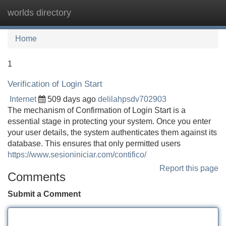
worlds directory
Tog
navi
Home
1
Verification of Login Start
Internet
509 days ago
delilahpsdv702903
The mechanism of Confirmation of Login Start is a
essential stage in protecting your system. Once you enter
your user details, the system authenticates them against its
database. This ensures that only permitted users
https://www.sesioniniciar.com/contifico/
Report this page
Comments
Submit a Comment