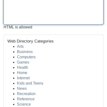
HTML is allowed
Web Directory Categories
Arts
Business
Computers
Games
Health
Home
Internet
Kids and Teens
News
Recreation
Reference
Science