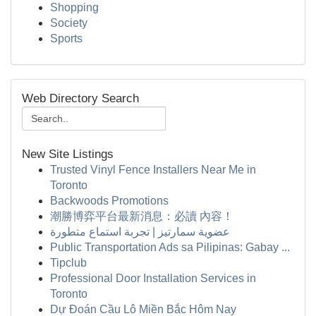
Shopping
Society
Sports
Web Directory Search
New Site Listings
Trusted Vinyl Fence Installers Near Me in
Toronto
Backwoods Promotions
潮勝博弈平台最新消息：必讀 內容！
عضوية سمارتيز | تجربة استماع متطورة
Public Transportation Ads sa Pilipinas: Gabay ...
Tipclub
Professional Door Installation Services in
Toronto
Dự Đoán Cầu Lô Miền Bắc Hôm Nay