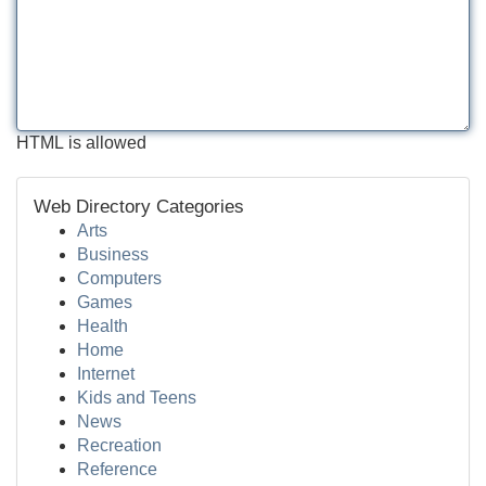
HTML is allowed
Web Directory Categories
Arts
Business
Computers
Games
Health
Home
Internet
Kids and Teens
News
Recreation
Reference