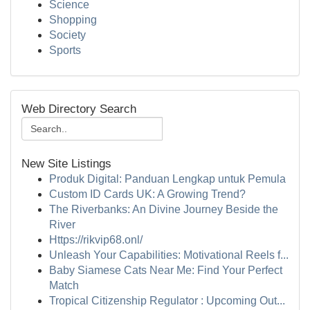
Science
Shopping
Society
Sports
Web Directory Search
New Site Listings
Produk Digital: Panduan Lengkap untuk Pemula
Custom ID Cards UK: A Growing Trend?
The Riverbanks: An Divine Journey Beside the
River
Https://rikvip68.onl/
Unleash Your Capabilities: Motivational Reels f...
Baby Siamese Cats Near Me: Find Your Perfect
Match
Tropical Citizenship Regulator : Upcoming Out...