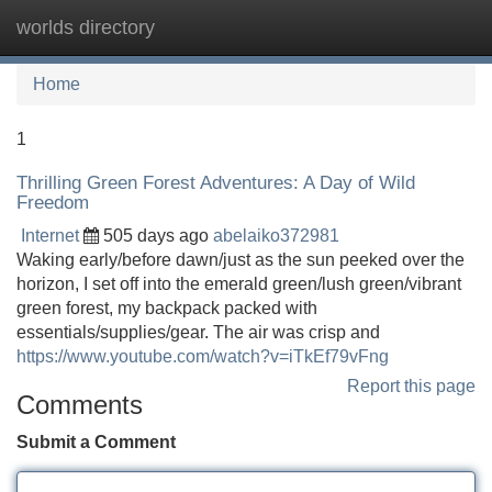
worlds directory
Tog
navi
Home
1
Thrilling Green Forest Adventures: A Day of Wild
Freedom
Internet
505 days ago
abelaiko372981
Waking early/before dawn/just as the sun peeked over the
horizon, I set off into the emerald green/lush green/vibrant
green forest, my backpack packed with
essentials/supplies/gear. The air was crisp and
https://www.youtube.com/watch?v=iTkEf79vFng
Report this page
Comments
Submit a Comment