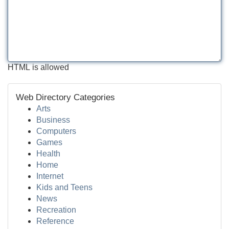
HTML is allowed
Web Directory Categories
Arts
Business
Computers
Games
Health
Home
Internet
Kids and Teens
News
Recreation
Reference