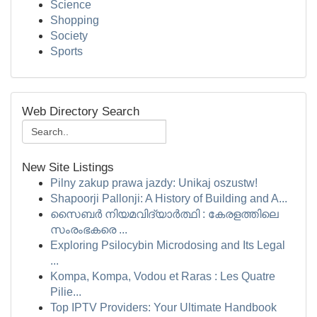
Science
Shopping
Society
Sports
Web Directory Search
New Site Listings
Pilny zakup prawa jazdy: Unikaj oszustw!
Shapoorji Pallonji: A History of Building and A...
സൈബർ നിയമവിദ്യാർത്ഥി : കേരളത്തിലെ
സംരംഭകരെ ...
Exploring Psilocybin Microdosing and Its Legal
...
Kompa, Kompa, Vodou et Raras : Les Quatre
Pilie...
Top IPTV Providers: Your Ultimate Handbook