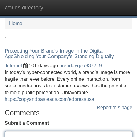
worlds directory
Tog
navi
Home
1
Protecting Your Brand's Image in the Digital
AgeShielding Your Company's Standing Digitally
Internet
501 days ago
brendayqoa937219
In today's hyper-connected world, a brand's image is more
fragile than ever before. Every online interaction, from
social media posts to customer reviews, has the potential
to mold public perception. Unfavorable
https://copyandpasteads.com/edpressusa
Report this page
Comments
Submit a Comment