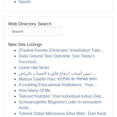
Sports
Web Directory Search
New Site Listings
{Trydeal Fender Eliminator: Installation Tutor...
Daily Ground Teer Outcome: See Today's
Successf...
Lease rate factor
تبيين أسباب ارتفاع فاتورة الحساب بالرياض: ...
Matsya Saarthi Hau: स्टार्टअप का रोमांचक सफर
A Leading Educational Institutions : Your ...
How Many Of Me
Tailored Nutrition: Your Individual Indian Diet...
Schwanzgeiles Beginner Luder In versautem
Austr...
Tutorial Detail Menyusun Situs Web : Dari Awal