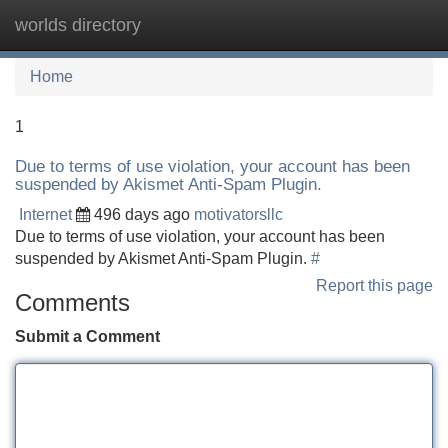
worlds directory
Tog
navi
Home
1
Due to terms of use violation, your account has been
suspended by Akismet Anti-Spam Plugin.
Internet
496 days ago
motivatorsllc
Due to terms of use violation, your account has been
suspended by Akismet Anti-Spam Plugin.
#
Report this page
Comments
Submit a Comment