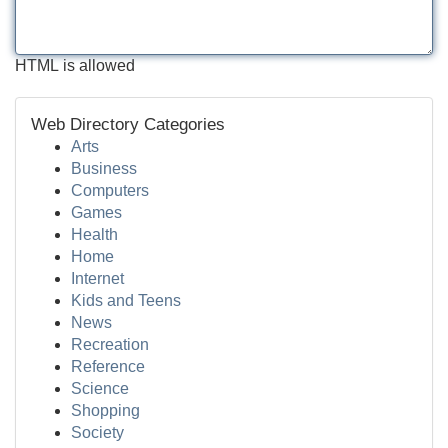
HTML is allowed
Web Directory Categories
Arts
Business
Computers
Games
Health
Home
Internet
Kids and Teens
News
Recreation
Reference
Science
Shopping
Society