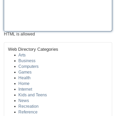
HTML is allowed
Web Directory Categories
Arts
Business
Computers
Games
Health
Home
Internet
Kids and Teens
News
Recreation
Reference