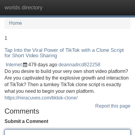
worlds directory
Tog
navi
Home
1
Tap Into the Viral Power of TikTok with a Clone Script
for Short Video Sharing
Internet
479 days ago
deannadrcd822258
Do you desire to build your very own short video platform?
Are you captivated by the explosive growth and interaction
of TikTok? Then a turnkey TikTok clone script is exactly
what you need to begin your own platform.
https://miracuves.com/tiktok-clone/
Report this page
Comments
Submit a Comment