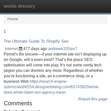
worlds directory
Tog
navi
Home
1
The Ultimate Guide To Shopify Seo
Internet
477 days ago
andrewk320ipx7
Permit’s Be sincere—if your internet site isn’t displaying up
on Google, will it even exist? That’s the place SEO
optimisation will come into play. It’s not some nerdy tech
jargon you can dismiss any more. Regardless of whether
you’re functioning a site, an e-commerce shop, or a
business Web
https://search-engine-
optimizatio66554.designertoblog.com/65743920/what-
does-white-label-seo-agency-mean
Report this page
Comments