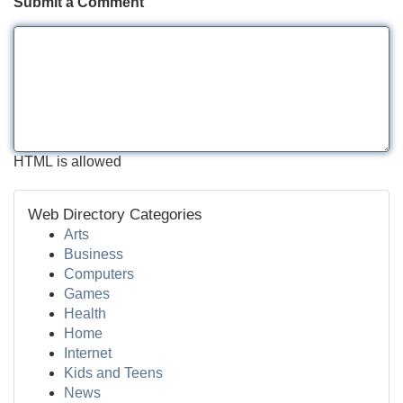
Submit a Comment
HTML is allowed
Web Directory Categories
Arts
Business
Computers
Games
Health
Home
Internet
Kids and Teens
News