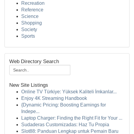
Recreation
Reference
Science
Shopping
Society
Sports
Web Directory Search
New Site Listings
Online TV Türkiye: Yüksek Kaliteli İmkanlar...
Enjoy 4K Streaming Handbook
{Dynamic Pricing: Boosting Earnings for
Indepe...
Laptop Charger: Finding the Right Fit for Your ...
Sudaderas Customizadas: Haz Tu Propia
Slot88: Panduan Lengkap untuk Pemain Baru