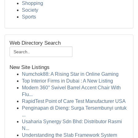
Shopping
Society
Sports
Web Directory Search
New Site Listings
Numchok88: A Rising Star in Online Gaming
Top Interior Firms in Dubai : A New Listing
Modern 360° Swivel Barrel Accent Chair With
Flu...
RapidTest Point of Care Test Manufacturer USA
Penginapan di Dieng: Surga Tersembunyi untuk
...
Usaharia Synergy Sdn Bhd: Distributor Rasmi
N...
Understanding the Slab Framework System