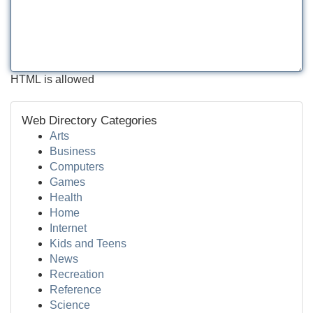
HTML is allowed
Web Directory Categories
Arts
Business
Computers
Games
Health
Home
Internet
Kids and Teens
News
Recreation
Reference
Science