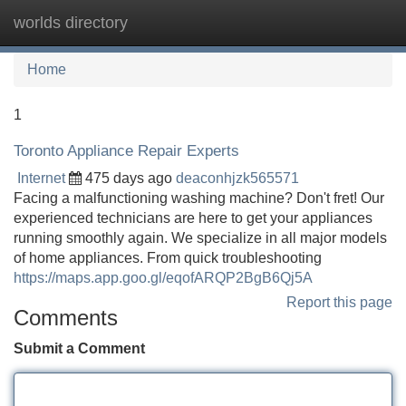
worlds directory
Tog
navi
Home
1
Toronto Appliance Repair Experts
Internet
475 days ago
deaconhjzk565571
Facing a malfunctioning washing machine? Don't fret! Our
experienced technicians are here to get your appliances
running smoothly again. We specialize in all major models
of home appliances. From quick troubleshooting
https://maps.app.goo.gl/eqofARQP2BgB6Qj5A
Report this page
Comments
Submit a Comment