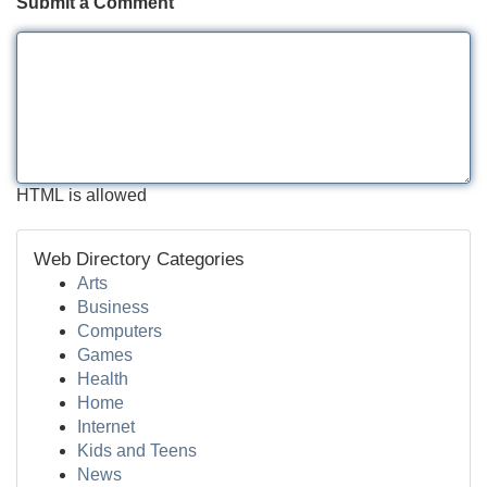
Submit a Comment
HTML is allowed
Web Directory Categories
Arts
Business
Computers
Games
Health
Home
Internet
Kids and Teens
News