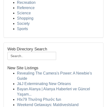
Recreation
Reference
Science
Shopping
Society
Sports
Web Directory Search
New Site Listings
Revealing The Camera's Power: A Newbie's
Guide
J&J Exterminating New Orleans
Bayan Alanya | Alanya Haberleri ve Güncel
Yaşam...
Hlx79 Thường Phước fun
Weekend Getaways: MaldivesIsland