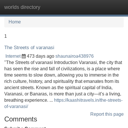
worlds directory
Tog
navi
Home
1
The Streets of varanasi
Internet
473 days ago
shaunairoa438976
"The Streets of varanasi Introduction Varanasi, the city that
has seen the rise and fall of civilizations, is a place where
time seems to slow down, allowing you to immerse in the
rich culture, history, and spirituality that emanates from its
ancient streets. Known as the spiritual capital of India,
Varanasi, or Banaras, is more than just a city—it’s a living,
breathing experience. ...
https://kaashitravels.in/the-streets-
of-varanasi/
Report this page
Comments