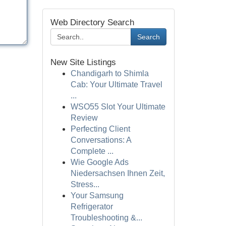
Web Directory Search
Search
New Site Listings
Chandigarh to Shimla
Cab: Your Ultimate Travel
...
WSO55 Slot Your Ultimate
Review
Perfecting Client
Conversations: A
Complete ...
Wie Google Ads
Niedersachsen Ihnen Zeit,
Stress...
Your Samsung
Refrigerator
Troubleshooting &...