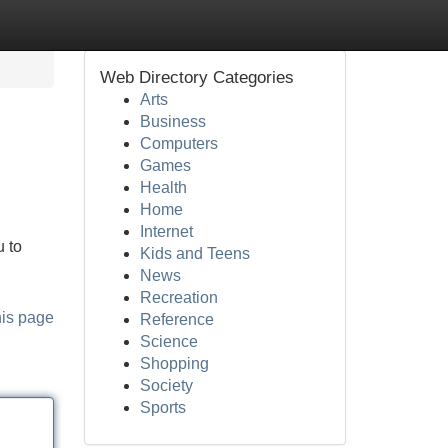
Web Directory Categories
Arts
Business
Computers
Games
Health
Home
Internet
 to
Kids and Teens
News
Recreation
his page
Reference
Science
Shopping
Society
Sports