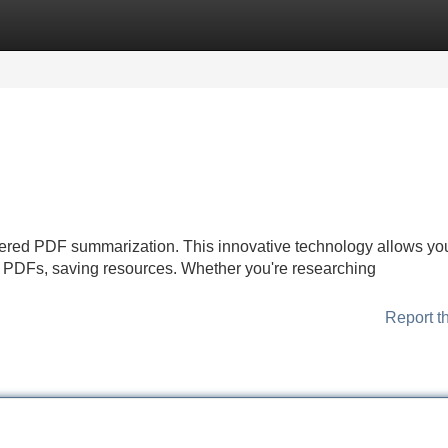
Categories
Register
Login
ered PDF summarization. This innovative technology allows you
gthy PDFs, saving resources. Whether you're researching
Report t