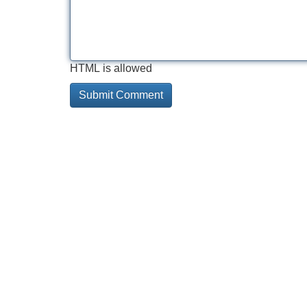
HTML is allowed