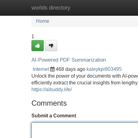
worlds directory
Home
New Site Listings
Add Site
Home
1
AI-Powered PDF Summarization
Internet
468 days ago
kaleykpr803495
Unlock the power of your documents with AI-pow
efficiently extract the crucial insights from len
https://aibuddy.life/
Comments
Submit a Comment