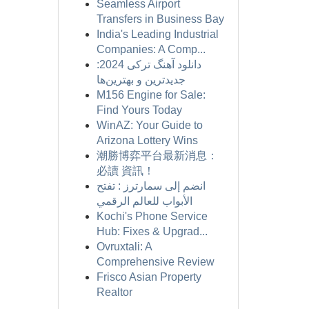
Seamless Airport
Transfers in Business Bay
India's Leading Industrial
Companies: A Comp...
دانلود آهنگ ترکی 2024:
جدیدترین و بهترین‌ها
M156 Engine for Sale:
Find Yours Today
WinAZ: Your Guide to
Arizona Lottery Wins
潮勝博弈平台最新消息：
必讀 資訊！
انضم إلى سمارترز : تفتح
الأبواب للعالم الرقمي
Kochi's Phone Service
Hub: Fixes & Upgrad...
Ovruxtali: A
Comprehensive Review
Frisco Asian Property
Realtor