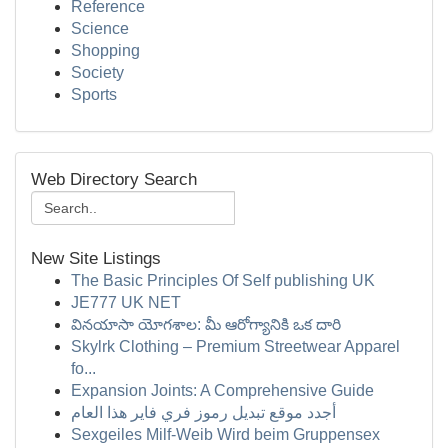
Reference
Science
Shopping
Society
Sports
Web Directory Search
New Site Listings
The Basic Principles Of Self publishing UK
JE777 UK NET
వినయాసా యోగశాల: మీ ఆరోగ్యానికి ఒక దారి
Skylrk Clothing – Premium Streetwear Apparel
fo...
Expansion Joints: A Comprehensive Guide
أجدد موقع تبديل رموز فري فاير هذا العام
Sexgeiles Milf-Weib Wird beim Gruppensex