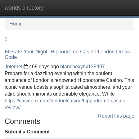
worlds directory
Tog
navi
Home
1
Elevate Your Night: Hippodrome Casino London Dress
Code
Internet
468 days ago
blanchexynx128497
Prepare for a dazzling evening within the opulent
ambience of London's renowned Hippodrome Casino. This
iconic venue boasts a sophisticated atmosphere, and your
attire should mirror its undeniable elegance. While
https://casinouk.com/london/casino/hippodrome-casino-
review/
Report this page
Comments
Submit a Comment