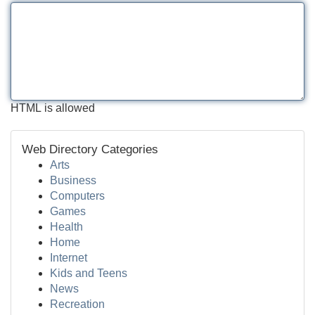
HTML is allowed
Web Directory Categories
Arts
Business
Computers
Games
Health
Home
Internet
Kids and Teens
News
Recreation