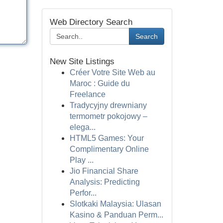
Web Directory Search
Search
New Site Listings
Créer Votre Site Web au
Maroc : Guide du
Freelance
Tradycyjny drewniany
termometr pokojowy –
elega...
HTML5 Games: Your
Complimentary Online
Play ...
Jio Financial Share
Analysis: Predicting
Perfor...
Slotkaki Malaysia: Ulasan
Kasino & Panduan Perm...