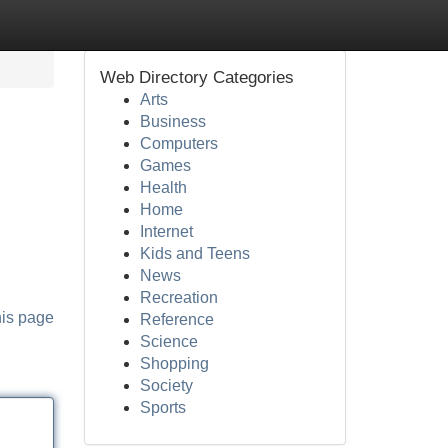
Web Directory Categories
Arts
Business
Computers
Games
Health
Home
Internet
Kids and Teens
News
Recreation
his page
Reference
Science
Shopping
Society
Sports