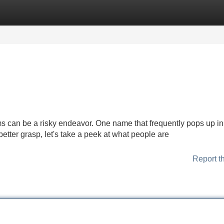
Categories
Register
Login
rms can be a risky endeavor. One name that frequently pops up in
 better grasp, let's take a peek at what people are
Report t