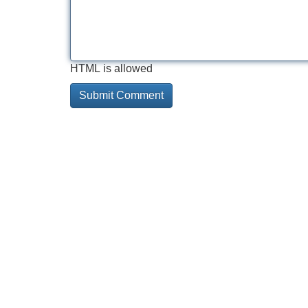
HTML is allowed