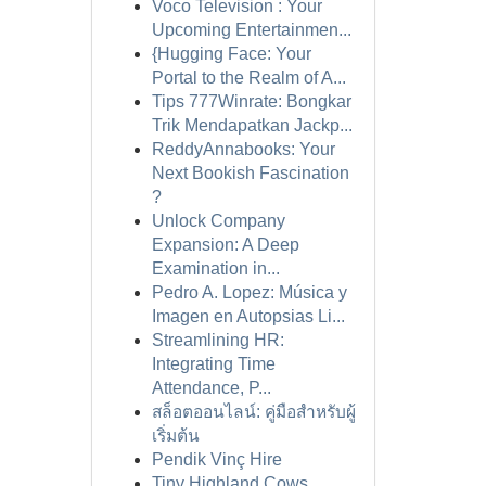
Voco Television : Your
Upcoming Entertainmen...
{Hugging Face: Your
Portal to the Realm of A...
Tips 777Winrate: Bongkar
Trik Mendapatkan Jackp...
ReddyAnnabooks: Your
Next Bookish Fascination
?
Unlock Company
Expansion: A Deep
Examination in...
Pedro A. Lopez: Música y
Imagen en Autopsias Li...
Streamlining HR:
Integrating Time
Attendance, P...
สล็อตออนไลน์: คู่มือสำหรับผู้
เริ่มต้น
Pendik Vinç Hire
Tiny Highland Cows