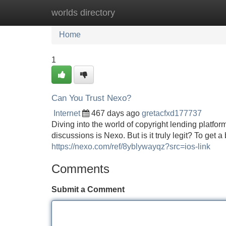
worlds directory
Home
New Site Listings
Add Site
Home
1
Can You Trust Nexo?
Internet
467 days ago
gretacfxd177737
Diving into the world of copyright lending platfo
discussions is Nexo. But is it truly legit? To get a
https://nexo.com/ref/8yblywayqz?src=ios-link
Comments
Submit a Comment