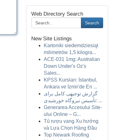
Web Directory Search
Search
New Site Listings
Kartoniki siedemdziesiąt
milimetrów 1,5 kilogra...
ACE-031 1mg: Australian
Down Under's Oz's
Sales...
KPSS Kursları: İstanbul,
Ankara ve İzmir'de En ...
گزارش توجیهی کامل برای
تأسیس نیروگاه خورشیدی: ...
Generarea Accesului Site-
ului Online – G...
Tủ rượu vang Xu hướng
và Lựa Chọn Hàng Đầu
Top Newark Roofing