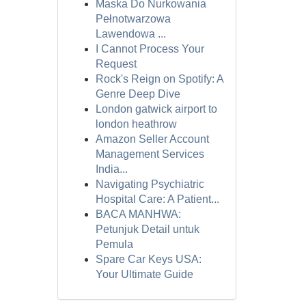
Maska Do Nurkowania
Pełnotwarzowa
Lawendowa ...
I Cannot Process Your
Request
Rock's Reign on Spotify: A
Genre Deep Dive
London gatwick airport to
london heathrow
Amazon Seller Account
Management Services
India...
Navigating Psychiatric
Hospital Care: A Patient...
BACA MANHWA:
Petunjuk Detail untuk
Pemula
Spare Car Keys USA:
Your Ultimate Guide