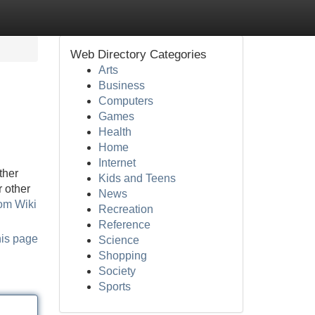
Web Directory Categories
Arts
Business
Computers
Games
Health
Home
Internet
ther
Kids and Teens
r other
News
rom Wiki
Recreation
Reference
his page
Science
Shopping
Society
Sports