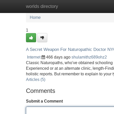
worlds directory
Home
New Site Listings
Add Site
Home
1
A Secret Weapon For Naturopathic Doctor N
Internet
466 days ago
shulamithz689ohz2
Classic Naturopaths, who've obtained schooling a
Experienced or at an alternate clinic, length-Fin
holistic reports. But remember to explain to your
Articles (5)
Comments
Submit a Comment