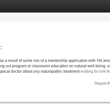
Categories
Register
Login
YC
s a result of some mix of a mentorship application with Yet ano
ding out program or classroom education on natural well being, o
 typical doctor about any naturopathic treatment
waiting for link f
Report t