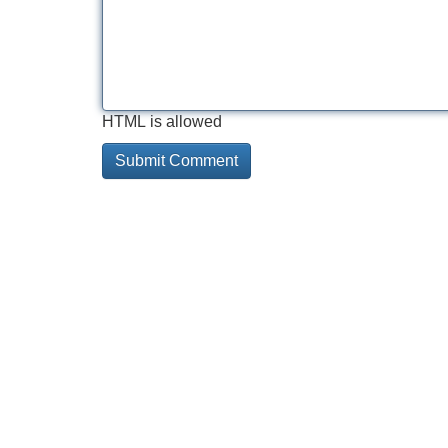
HTML is allowed