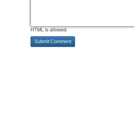
HTML is allowed