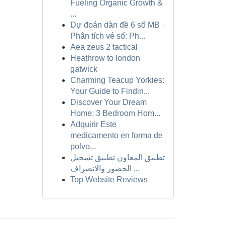
Fueling Organic Growth &
...
Dự đoán dàn đề 6 số MB ·
Phân tích vé số: Ph...
Aea zeus 2 tactical
Heathrow to london
gatwick
Charming Teacup Yorkies:
Your Guide to Findin...
Discover Your Dream
Home: 3 Bedroom Hom...
Adquirir Este
medicamento en forma de
polvo...
تطبيق المعاون تطبيق تسجيل
الحضور والانصراف ...
Top Website Reviews