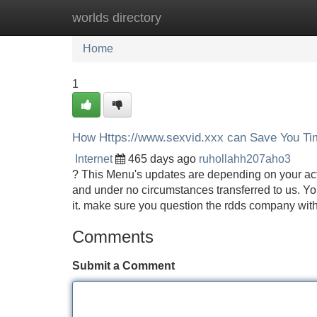
worlds directory
Home
New Site Listings
Add Site
Home
1
How Https://www.sexvid.xxx can Save You Ti
Internet
465 days ago
ruhollahh207aho3
? This Menu's updates are depending on your activ
and under no circumstances transferred to us. You
it. make sure you question the rdds company with
Comments
Submit a Comment