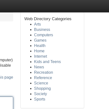
Web Directory Categories
Arts
Business
Computers
Games
Health
Home
Internet
omputer)
Kids and Teens
disable
News
Recreation
his page
Reference
Science
Shopping
Society
Sports