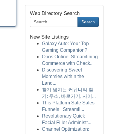
Web Directory Search
Search
New Site Listings
Galaxy Auto: Your Top
Gaming Companion?
Opos Online: Streamlining
Commerce with Check...
Discovering Sweet
Mommies within the
Land...
활기 넘치는 커뮤니티 찾
기: 주소, 바로가기, 사이...
This Platform Sale Sales
Funnels : Streamli...
Revolutionary Quick
Facial Filler Administr...
Channel Optimization: