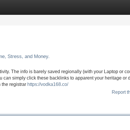
Categories
Register
Login
me, Stress, and Money.
ity. The info is barely saved regionally (with your Laptop or c
 can simply click these backlinks to apparent your heritage or 
 the registrar
https://vodka168.co/
Report t