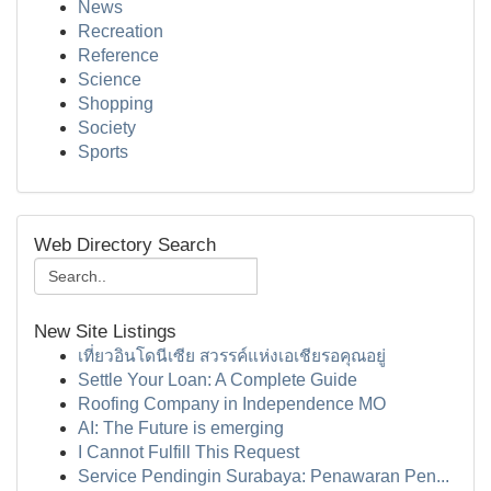
News
Recreation
Reference
Science
Shopping
Society
Sports
Web Directory Search
New Site Listings
เที่ยวอินโดนีเซีย สวรรค์แห่งเอเชียรอคุณอยู่
Settle Your Loan: A Complete Guide
Roofing Company in Independence MO
AI: The Future is emerging
I Cannot Fulfill This Request
Service Pendingin Surabaya: Penawaran Pen...