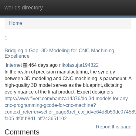
worlds directory
Tog
navi
Home
1
Bridging a Gap: 3D Modeling for CNC Machining
Excellence
Internet
464 days ago
nikolasujte194322
In the realm of precision manufacturing, the synergy
between 3D modeling and CNC machining is paramount. A
high-quality 3D model serves as the blueprint, dictating
every nuance of the final product. Expert designers
https://www.fiverr.com/hamza14376/do-3d-models-for-any-
cnc-programming-gcode-for-cnc-machine?
context_referrer=seller_page&ref_ctx_id=e64d8b59dc0745
fa05-4f0f-b8d1-bff243651102
Report this page
Comments