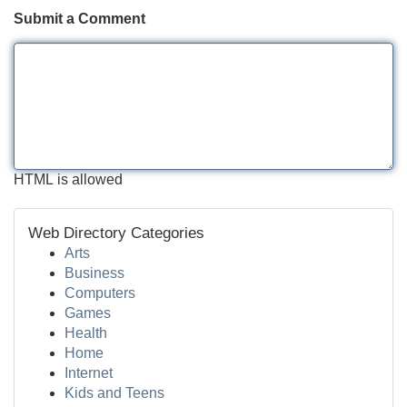
Submit a Comment
HTML is allowed
Web Directory Categories
Arts
Business
Computers
Games
Health
Home
Internet
Kids and Teens