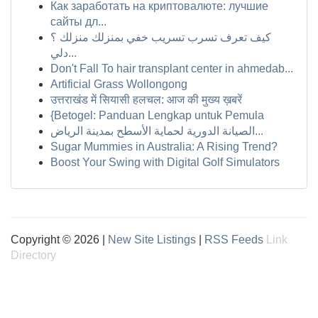
Как заработать на криптовалюте: лучшие
сайты дл...
كيف تعرف تسرب تسريب خفي بمنزلك منزلك ؟
دلي...
Don't Fall To hair transplant center in ahmedab...
Artificial Grass Wollongong
उत्तराखंड में सियासी हलचल: आज की मुख्य ख़बरें
{Betogel: Panduan Lengkap untuk Pemula
الصيانة الدورية لحماية الأسطح بمدينة الرياض...
Sugar Mummies in Australia: A Rising Trend?
Boost Your Swing with Digital Golf Simulators
Copyright © 2026 |
New Site Listings
|
RSS Feeds
Link
Directory