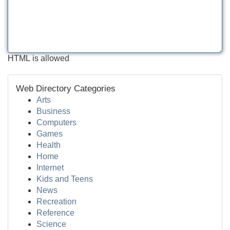
HTML is allowed
Web Directory Categories
Arts
Business
Computers
Games
Health
Home
Internet
Kids and Teens
News
Recreation
Reference
Science