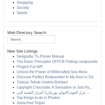
Shopping
Society
Sports
Web Directory Search
New Site Listings
Serigrafía: Tu Primer Manual
The Basic Principles Of PCB Potting compounds
Plugins For WP
Unlock the Power of Wildcrafted Sea Moss
Discover Perfect Bodyworker In My Area in SA
Türkiye Tekstil Üretimi Rehberi
copyright Chocolate: A Sensation or Just Hy...
عزل الفوم (البولي يوريثان): أسرار التقنية التي ...
Top things to do in Phuket
Joola And Trojan