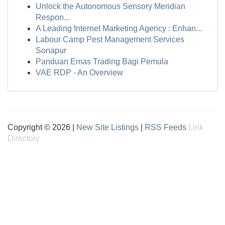
Unlock the Autonomous Sensory Meridian
Respon...
A Leading Internet Marketing Agency : Enhan...
Labour Camp Pest Management Services
Sonapur
Panduan Emas Trading Bagi Pemula
VAE RDP - An Overview
Copyright © 2026 |
New Site Listings
|
RSS Feeds
Link
Directory