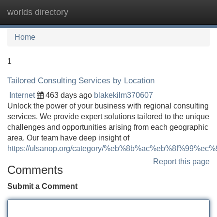
worlds directory
Tog
navi
Home
1
Tailored Consulting Services by Location
Internet
463 days ago
blakekilm370607
Unlock the power of your business with regional consulting
services. We provide expert solutions tailored to the unique
challenges and opportunities arising from each geographic
area. Our team have deep insight of
https://ulsanop.org/category/%eb%8b%ac%eb%8f%99%e
Report this page
Comments
Submit a Comment