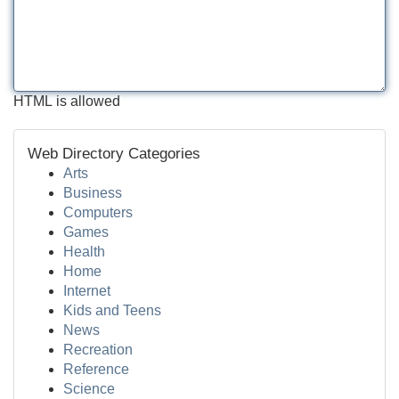
HTML is allowed
Web Directory Categories
Arts
Business
Computers
Games
Health
Home
Internet
Kids and Teens
News
Recreation
Reference
Science