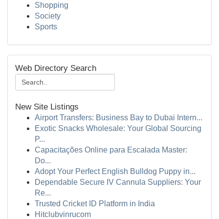
Shopping
Society
Sports
Web Directory Search
New Site Listings
Airport Transfers: Business Bay to Dubai Intern...
Exotic Snacks Wholesale: Your Global Sourcing
P...
Capacitações Online para Escalada Master:
Do...
Adopt Your Perfect English Bulldog Puppy in...
Dependable Secure IV Cannula Suppliers: Your
Re...
Trusted Cricket ID Platform in India
Hitclubvinrucom