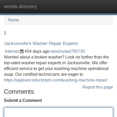
worlds directory
Tog
navi
Home
1
Jacksonville's Washer Repair Experts
Internet
454 days ago
tamzinytad795730
Worried about a broken washer? Look no further than the
top-rated washer repair experts in Jacksonville. We offer
efficient service to get your washing machine operational
asap. Our certified technicians are eager to
https://appliancedoctorpro.com/washing-machine-repair/
Report this page
Comments
Submit a Comment