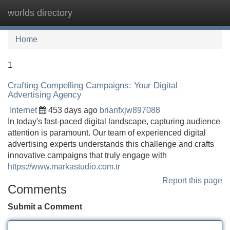
worlds directory
Tog
navi
Home
1
Crafting Compelling Campaigns: Your Digital
Advertising Agency
Internet
453 days ago
brianfxjw897088
In today's fast-paced digital landscape, capturing audience
attention is paramount. Our team of experienced digital
advertising experts understands this challenge and crafts
innovative campaigns that truly engage with
https://www.markastudio.com.tr
Report this page
Comments
Submit a Comment