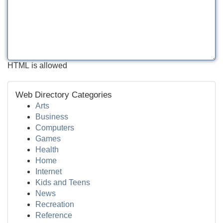
HTML is allowed
Web Directory Categories
Arts
Business
Computers
Games
Health
Home
Internet
Kids and Teens
News
Recreation
Reference