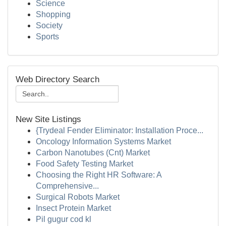
Science
Shopping
Society
Sports
Web Directory Search
New Site Listings
{Trydeal Fender Eliminator: Installation Proce...
Oncology Information Systems Market
Carbon Nanotubes (Cnt) Market
Food Safety Testing Market
Choosing the Right HR Software: A
Comprehensive...
Surgical Robots Market
Insect Protein Market
Pil gugur cod kl