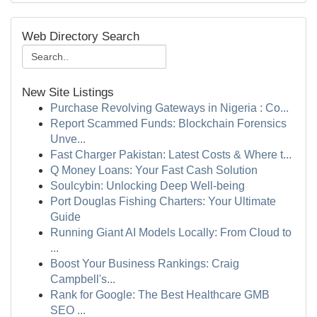
Web Directory Search
New Site Listings
Purchase Revolving Gateways in Nigeria : Co...
Report Scammed Funds: Blockchain Forensics
Unve...
Fast Charger Pakistan: Latest Costs & Where t...
Q Money Loans: Your Fast Cash Solution
Soulcybin: Unlocking Deep Well-being
Port Douglas Fishing Charters: Your Ultimate
Guide
Running Giant AI Models Locally: From Cloud to
...
Boost Your Business Rankings: Craig
Campbell's...
Rank for Google: The Best Healthcare GMB
SEO ...