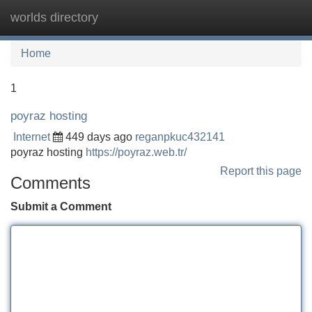
worlds directory
Tog
navi
Home
1
poyraz hosting
Internet
449 days ago
reganpkuc432141
poyraz hosting
https://poyraz.web.tr/
Report this page
Comments
Submit a Comment