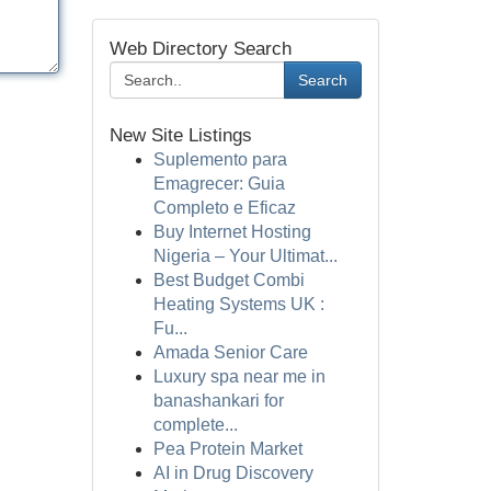
Web Directory Search
Search
New Site Listings
Suplemento para
Emagrecer: Guia
Completo e Eficaz
Buy Internet Hosting
Nigeria – Your Ultimat...
Best Budget Combi
Heating Systems UK :
Fu...
Amada Senior Care
Luxury spa near me in
banashankari for
complete...
Pea Protein Market
AI in Drug Discovery