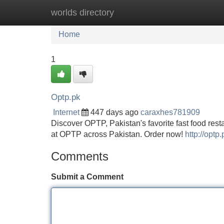
worlds directory
Home
New Site Listings
Add Site
Home
1
Optp.pk
Internet
447 days ago
caraxhes781909
Discover OPTP, Pakistan's favorite fast food resta
at OPTP across Pakistan. Order now!
http://optp.
Comments
Submit a Comment