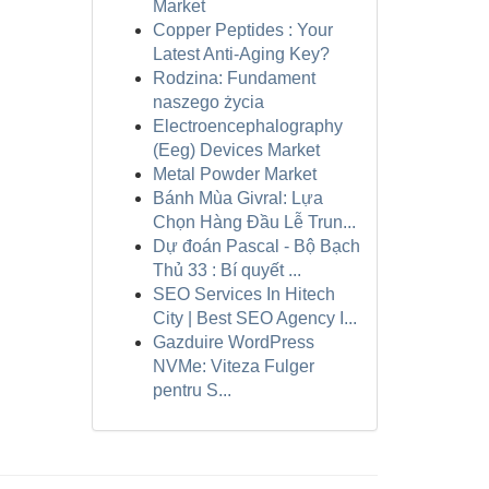
Market
Copper Peptides : Your
Latest Anti-Aging Key?
Rodzina: Fundament
naszego życia
Electroencephalography
(Eeg) Devices Market
Metal Powder Market
Bánh Mùa Givral: Lựa
Chọn Hàng Đầu Lễ Trun...
Dự đoán Pascal - Bộ Bạch
Thủ 33 : Bí quyết ...
SEO Services In Hitech
City | Best SEO Agency I...
Gazduire WordPress
NVMe: Viteza Fulger
pentru S...