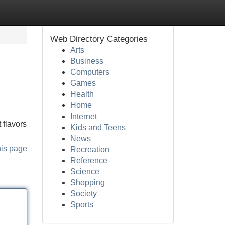
Web Directory Categories
Arts
Business
Computers
Games
Health
Home
Internet
 flavors
Kids and Teens
News
his page
Recreation
Reference
Science
Shopping
Society
Sports