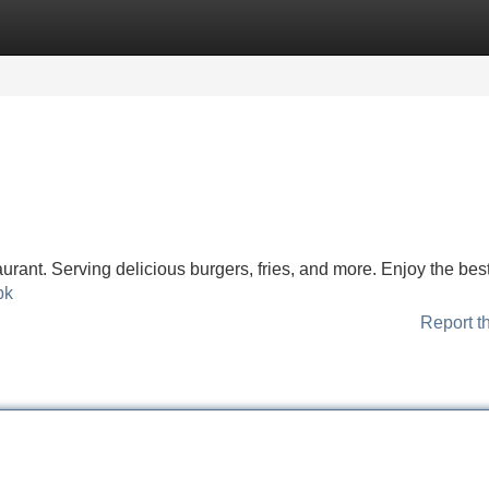
Categories
Register
Login
urant. Serving delicious burgers, fries, and more. Enjoy the best
pk
Report t