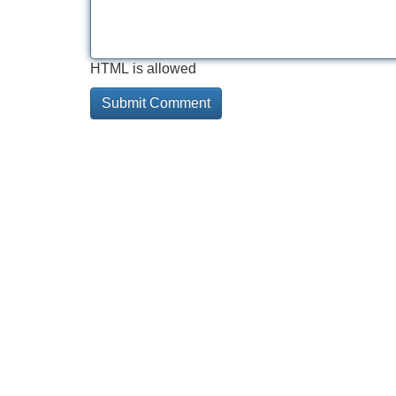
HTML is allowed