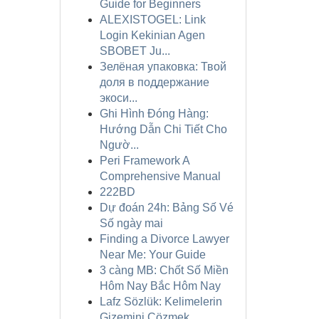
Guide for Beginners
ALEXISTOGEL: Link
Login Kekinian Agen
SBOBET Ju...
Зелёная упаковка: Твой
доля в поддержание
экоси...
Ghi Hình Đóng Hàng:
Hướng Dẫn Chi Tiết Cho
Ngườ...
Peri Framework A
Comprehensive Manual
222BD
Dự đoán 24h: Bảng Số Vé
Số ngày mai
Finding a Divorce Lawyer
Near Me: Your Guide
3 càng MB: Chốt Số Miền
Hôm Nay Bắc Hôm Nay
Lafz Sözlük: Kelimelerin
Gizemini Çözmek