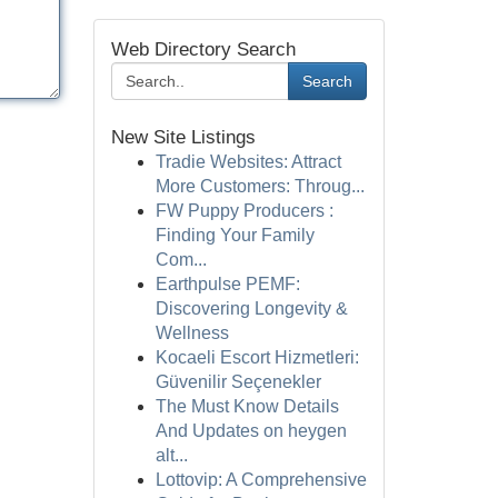
Web Directory Search
Search
New Site Listings
Tradie Websites: Attract
More Customers: Throug...
FW Puppy Producers :
Finding Your Family
Com...
Earthpulse PEMF:
Discovering Longevity &
Wellness
Kocaeli Escort Hizmetleri:
Güvenilir Seçenekler
The Must Know Details
And Updates on heygen
alt...
Lottovip: A Comprehensive