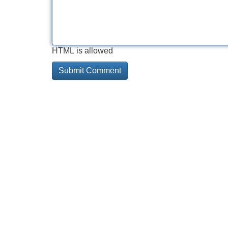
HTML is allowed