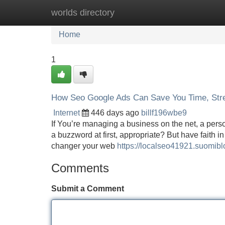
worlds directory
Home
New Site Listings
Add Site
Home
1
How Seo Google Ads Can Save You Time, Str
Internet
446 days ago
billf196wbe9
If You’re managing a business on the net, a perso
a buzzword at first, appropriate? But have faith in
changer your web
https://localseo41921.suomi
Comments
Submit a Comment