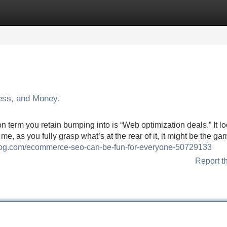
Categories
Register
Login
ess, and Money.
n term you retain bumping into is “Web optimization deals.” It lo
 me, as you fully grasp what’s at the rear of it, it might be the ga
blog.com/ecommerce-seo-can-be-fun-for-everyone-50729133
Report t