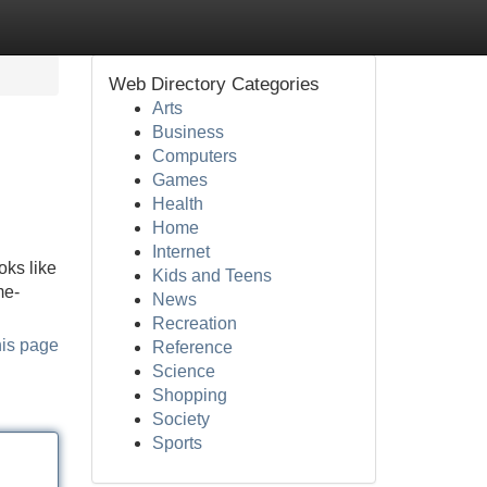
Web Directory Categories
Arts
Business
Computers
Games
Health
Home
Internet
oks like
Kids and Teens
me-
News
Recreation
his page
Reference
Science
Shopping
Society
Sports