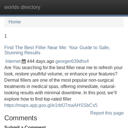
worlds directory
Tog
navi
Home
1
Find The Best Filler Near Me: Your Guide to Safe,
Stunning Results
Internet
444 days ago
georger639dhs4
Are You searching for the best filler near me to refresh your
look, restore youthful volume, or enhance your features?
Dermal fillers are one of the most popular non‐surgical
treatments in medical spas, offering immediate, natural‐
looking results with minimal downtime. In this post, we’ll
explore how to find top‐rated filler
https://maps.app.goo.gl/e1rbfJ7maAHSSbCs5
Report this page
Comments
Submit a Comment