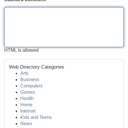
HTML is allowed
Web Directory Categories
Arts
Business
Computers
Games
Health
Home
Internet
Kids and Teens
News