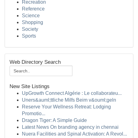
Recreation
Reference
Science
Shopping
Society
Sports
Web Directory Search
New Site Listings
UpGrowth Connect Algérie : Le collaborateu...
Uners&auml;ttliche Milfs Beim v&ouml;geln
Reserve Your Wellness Retreat: Lodging
Promotio...
Dragon Tiger: A Simple Guide
Latest News On branding agency in chennai
Nuera Facilities and Spinal Activation: A Revol...