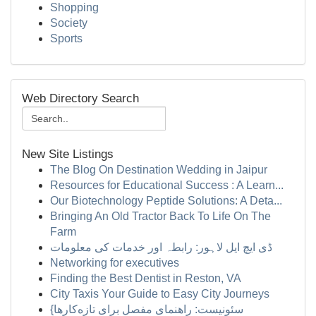
Shopping
Society
Sports
Web Directory Search
New Site Listings
The Blog On Destination Wedding in Jaipur
Resources for Educational Success : A Learn...
Our Biotechnology Peptide Solutions: A Deta...
Bringing An Old Tractor Back To Life On The
Farm
ڈی ایچ ایل لاہور: رابطہ اور خدمات کی معلومات
Networking for executives
Finding the Best Dentist in Reston, VA
City Taxis Your Guide to Easy City Journeys
{سئونیست: راهنمای مفصل برای تازه‌کارها