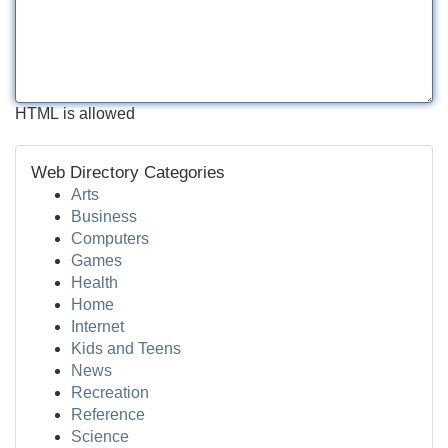
HTML is allowed
Web Directory Categories
Arts
Business
Computers
Games
Health
Home
Internet
Kids and Teens
News
Recreation
Reference
Science