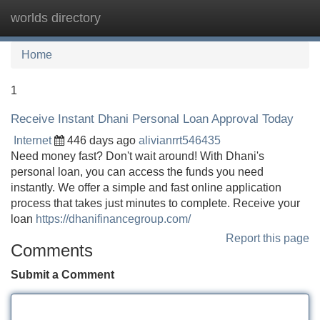
worlds directory
Tog
navi
Home
1
Receive Instant Dhani Personal Loan Approval Today
Internet
446 days ago
alivianrrt546435
Need money fast? Don't wait around! With Dhani's
personal loan, you can access the funds you need
instantly. We offer a simple and fast online application
process that takes just minutes to complete. Receive your
loan
https://dhanifinancegroup.com/
Report this page
Comments
Submit a Comment