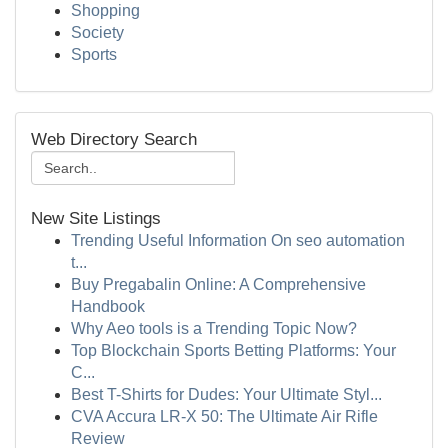
Shopping
Society
Sports
Web Directory Search
New Site Listings
Trending Useful Information On seo automation
t...
Buy Pregabalin Online: A Comprehensive
Handbook
Why Aeo tools is a Trending Topic Now?
Top Blockchain Sports Betting Platforms: Your
C...
Best T-Shirts for Dudes: Your Ultimate Styl...
CVA Accura LR-X 50: The Ultimate Air Rifle
Review