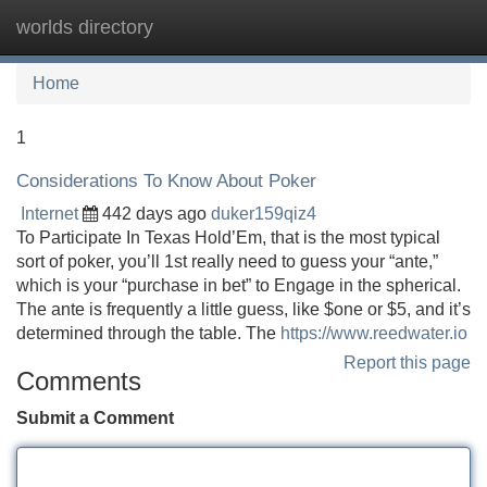
worlds directory
Tog
navi
Home
1
Considerations To Know About Poker
Internet
442 days ago
duker159qiz4
To Participate In Texas Hold’Em, that is the most typical
sort of poker, you’ll 1st really need to guess your “ante,”
which is your “purchase in bet” to Engage in the spherical.
The ante is frequently a little guess, like $one or $5, and it’s
determined through the table. The
https://www.reedwater.io
Report this page
Comments
Submit a Comment