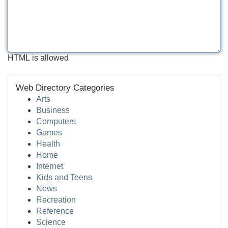
HTML is allowed
Web Directory Categories
Arts
Business
Computers
Games
Health
Home
Internet
Kids and Teens
News
Recreation
Reference
Science