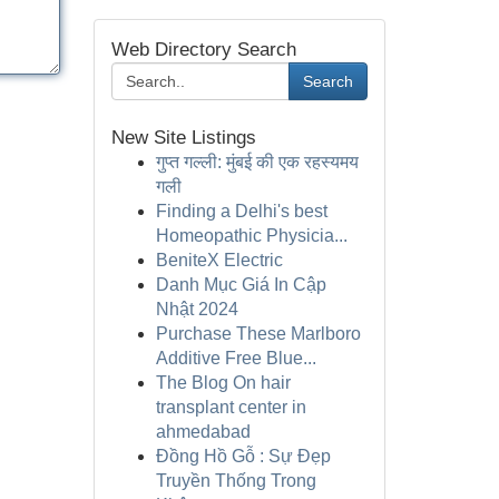
Web Directory Search
Search
New Site Listings
गुप्त गल्ली: मुंबई की एक रहस्यमय
गली
Finding a Delhi's best
Homeopathic Physicia...
BeniteX Electric
Danh Mục Giá In Cập
Nhật 2024
Purchase These Marlboro
Additive Free Blue...
The Blog On hair
transplant center in
ahmedabad
Đồng Hồ Gỗ : Sự Đẹp
Truyền Thống Trong