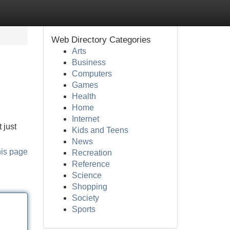
Web Directory Categories
Arts
Business
Computers
Games
Health
Home
Internet
 just
Kids and Teens
News
his page
Recreation
Reference
Science
Shopping
Society
Sports