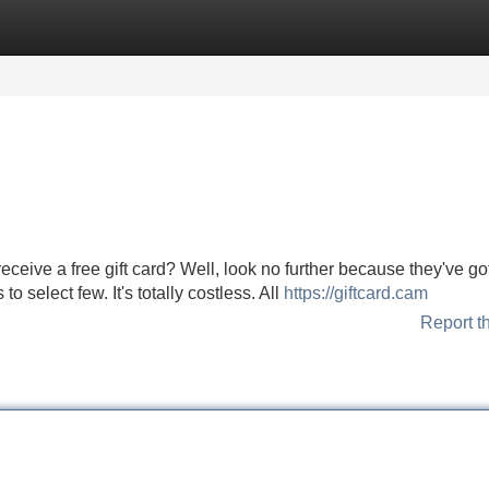
Categories
Register
Login
ceive a free gift card? Well, look no further because they've got
to select few. It's totally costless. All
https://giftcard.cam
Report t