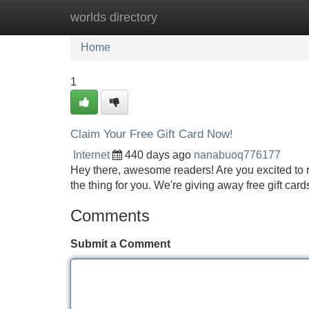
worlds directory
Home
New Site Listings
Add Site
Home
1
Claim Your Free Gift Card Now!
Internet
440 days ago
nanabuoq776177
Hey there, awesome readers! Are you excited to re
the thing for you. We're giving away free gift cards 
Comments
Submit a Comment