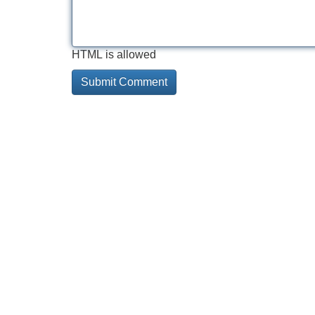
HTML is allowed