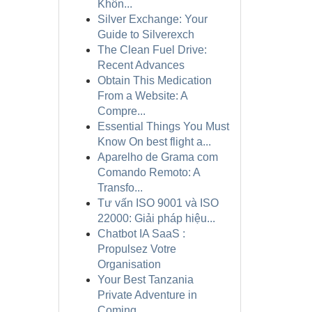
Khôn...
Silver Exchange: Your
Guide to Silverexch
The Clean Fuel Drive:
Recent Advances
Obtain This Medication
From a Website: A
Compre...
Essential Things You Must
Know On best flight a...
Aparelho de Grama com
Comando Remoto: A
Transfo...
Tư vấn ISO 9001 và ISO
22000: Giải pháp hiệu...
Chatbot IA SaaS :
Propulsez Votre
Organisation
Your Best Tanzania
Private Adventure in
Coming ...