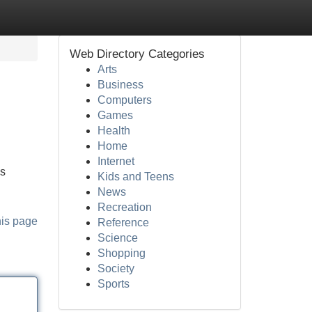
Web Directory Categories
Arts
Business
Computers
Games
Health
Home
Internet
es
Kids and Teens
News
Recreation
his page
Reference
Science
Shopping
Society
Sports