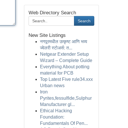
Web Directory Search
Search
New Site Listings
नगपूरमधील उत्कृष्ट आणि भव्य
ज्वेलरी स्टोअर्स: त...
Netgear Extender Setup
Wizard – Complete Guide
Everything About potting
material for PCB
Top Latest Five rule34.xxx
Urban news
Iron
Pyrites,fessulfide,Sulphur
Manufacturer gl...
Ethical Hacking
Foundation:
Fundamentals Of Pen...