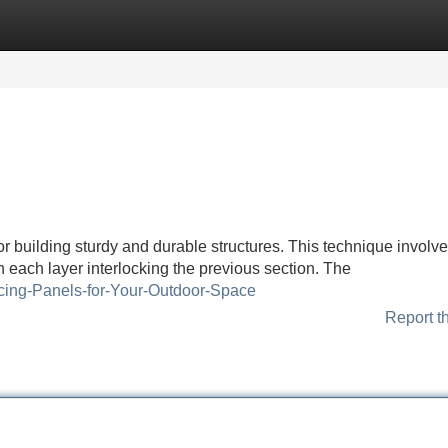
Categories
Register
Login
r building sturdy and durable structures. This technique involv
h each layer interlocking the previous section. The
ncing-Panels-for-Your-Outdoor-Space
Report t