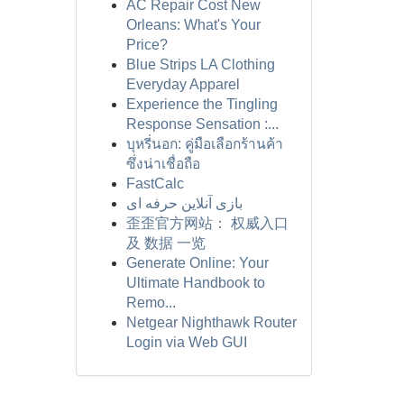
AC Repair Cost New
Orleans: What's Your
Price?
Blue Strips LA Clothing
Everyday Apparel
Experience the Tingling
Response Sensation :...
บุหรี่นอก: คู่มือเลือกร้านค้า
ซึ่งน่าเชื่อถือ
FastCalc
بازی آنلاین حرفه ای
歪歪官方网站： 权威入口
及 数据 一览
Generate Online: Your
Ultimate Handbook to
Remo...
Netgear Nighthawk Router
Login via Web GUI