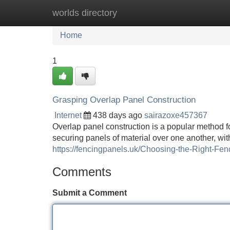
worlds directory
Home
New Site Listings
Add Site
Home
1
Grasping Overlap Panel Construction
Internet
438 days ago
sairazoxe457367
Overlap panel construction is a popular method fo
securing panels of material over one another, wit
https://fencingpanels.uk/Choosing-the-Right-Fe
Comments
Submit a Comment