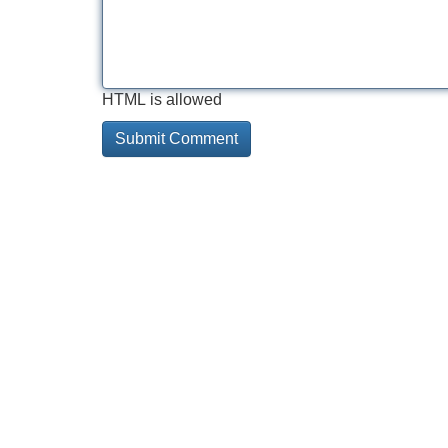
HTML is allowed