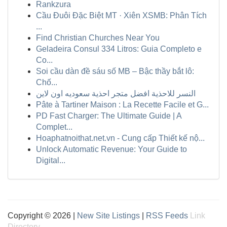
Rankzura
Cầu Đuôi Đặc Biệt MT · Xiên XSMB: Phân Tích
...
Find Christian Churches Near You
Geladeira Consul 334 Litros: Guia Completo e
Co...
Soi cầu dàn đề sáu số MB – Bậc thầy bắt lô:
Chố...
النسر للاحذية افضل متجر احذية سعوديه اون لاين
Pâte à Tartiner Maison : La Recette Facile et G...
PD Fast Charger: The Ultimate Guide | A
Complet...
Hoaphatnoithat.net.vn - Cung cấp Thiết kế nộ...
Unlock Automatic Revenue: Your Guide to
Digital...
Copyright © 2026 |
New Site Listings
|
RSS Feeds
Link
Directory