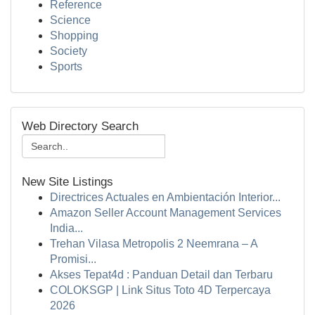
Reference
Science
Shopping
Society
Sports
Web Directory Search
New Site Listings
Directrices Actuales en Ambientación Interior...
Amazon Seller Account Management Services
India...
Trehan Vilasa Metropolis 2 Neemrana – A
Promisi...
Akses Tepat4d : Panduan Detail dan Terbaru
COLOKSGP | Link Situs Toto 4D Terpercaya
2026