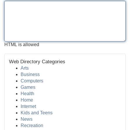
HTML is allowed
Web Directory Categories
Arts
Business
Computers
Games
Health
Home
Internet
Kids and Teens
News
Recreation