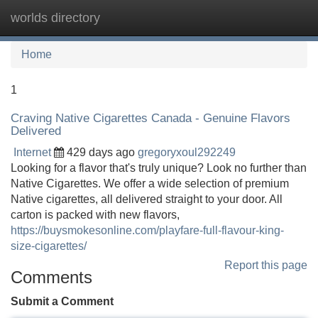
worlds directory
Tog
navi
Home
1
Craving Native Cigarettes Canada - Genuine Flavors
Delivered
Internet
429 days ago
gregoryxoul292249
Looking for a flavor that's truly unique? Look no further than
Native Cigarettes. We offer a wide selection of premium
Native cigarettes, all delivered straight to your door. All
carton is packed with new flavors,
https://buysmokesonline.com/playfare-full-flavour-king-
size-cigarettes/
Report this page
Comments
Submit a Comment