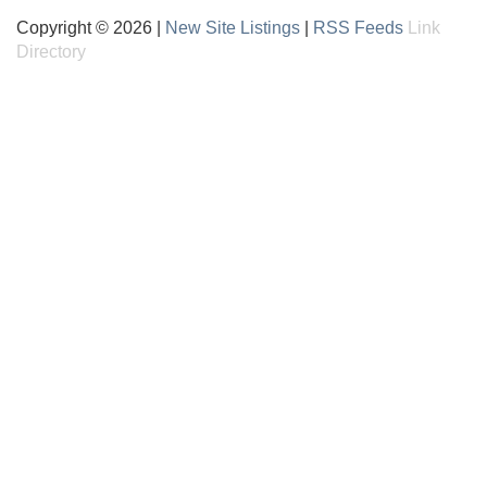
Copyright © 2026 |
New Site Listings
|
RSS Feeds
Link
Directory