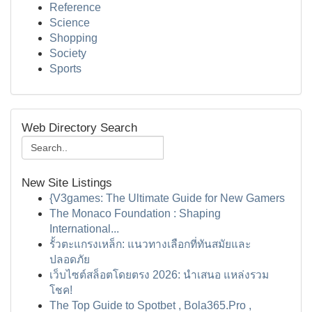
Reference
Science
Shopping
Society
Sports
Web Directory Search
New Site Listings
{V3games: The Ultimate Guide for New Gamers
The Monaco Foundation : Shaping
International...
รั้วตะแกรงเหล็ก: แนวทางเลือกที่ทันสมัยและ
ปลอดภัย
เว็บไซต์สล็อตโดยตรง 2026: นำเสนอ แหล่งรวม
โชค!
The Top Guide to Spotbet , Bola365.Pro ,