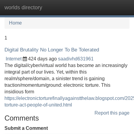
worlds directory
Tog
navi
Home
1
Digital Brutality No Longer To Be Tolerated
Internet
424 days ago
saadivhd631961
The digital/cyber/virtual world has become an increasingly
integral part of our lives. Yet, within this
realm/sphere/domain, a sinister trend is gaining
traction/momentum/ground: electronic torture. This
insidious form
https://electronictorturefinallyagainstthelaw.blogspot.com/202
torture-act-people-of-united.html
Report this page
Comments
Submit a Comment