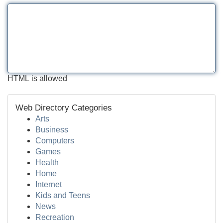
HTML is allowed
Web Directory Categories
Arts
Business
Computers
Games
Health
Home
Internet
Kids and Teens
News
Recreation