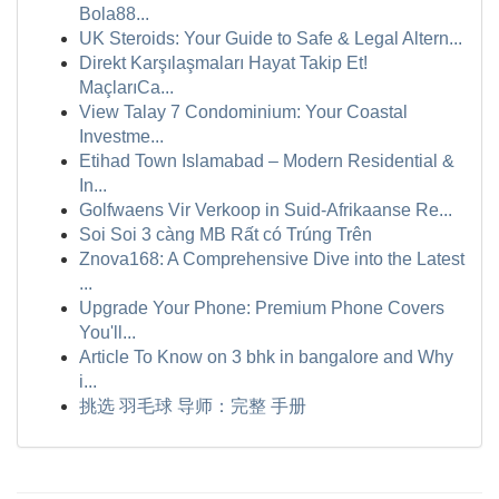
Bola88...
UK Steroids: Your Guide to Safe & Legal Altern...
Direkt Karşılaşmaları Hayat Takip Et!
MaçlarıCa...
View Talay 7 Condominium: Your Coastal
Investme...
Etihad Town Islamabad – Modern Residential &
In...
Golfwaens Vir Verkoop in Suid-Afrikaanse Re...
Soi Soi 3 càng MB Rất có Trúng Trên
Znova168: A Comprehensive Dive into the Latest
...
Upgrade Your Phone: Premium Phone Covers
You'll...
Article To Know on 3 bhk in bangalore and Why
i...
挑选 羽毛球 导师：完整 手册